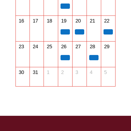
16
17
18
19
20
21
22
23
24
25
26
27
28
29
30
31
1
2
3
4
5