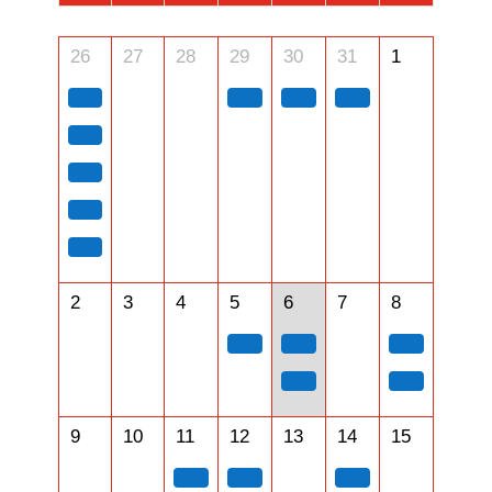
26
27
28
29
30
31
1
2
3
4
5
6
7
8
9
10
11
12
13
14
15