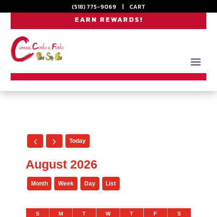
(518) 775-9069
|
CART
EARN REWARDS!
Today
August 2026
Month
Week
Day
List
S
M
T
W
T
F
S