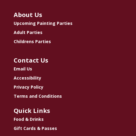
About Us
Upcoming Painting Parties
Adult Parties
Childrens Parties
Contact Us
Email Us
Accessibility
Privacy Policy
Terms and Conditions
Quick Links
Food & Drinks
Gift Cards & Passes