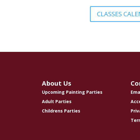
CLASSES CAL
About Us
Co
Upcoming Painting Parties
Ema
Adult Parties
Acce
Childrens Parties
Priv
Ter