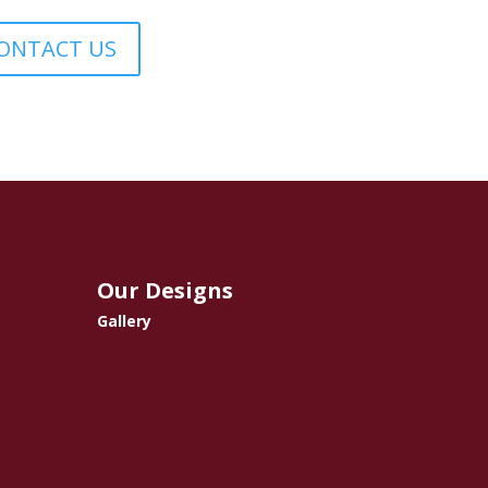
ONTACT US
Our Designs
Gallery