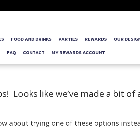
ES
FOOD AND DRINKS
PARTIES
REWARDS
OUR DESIG
P
FAQ
CONTACT
MY REWARDS ACCOUNT
! Looks like we’ve made a bit of 
w about trying one of these options inste