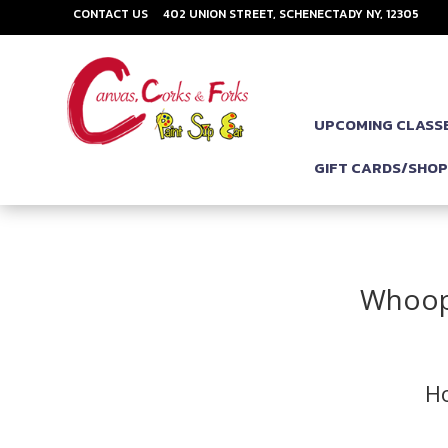
CONTACT US
402 UNION STREET, SCHENECTADY NY, 12305
UPCOMING CLASS
GIFT CARDS/SHO
Whoops
Ho