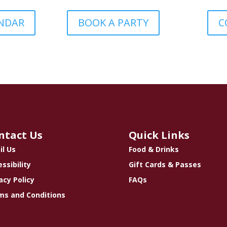
ENDAR
BOOK A PARTY
C
ntact Us
Quick Links
il Us
Food & Drinks
ssibility
Gift Cards & Passes
acy Policy
FAQs
ms and Conditions