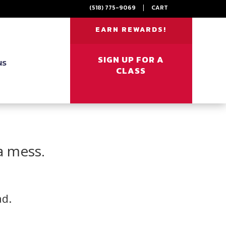
(518) 775-9069
|
CART
EARN REWARDS!
SIGN UP FOR A
NS
CLASS
a mess.
ad.