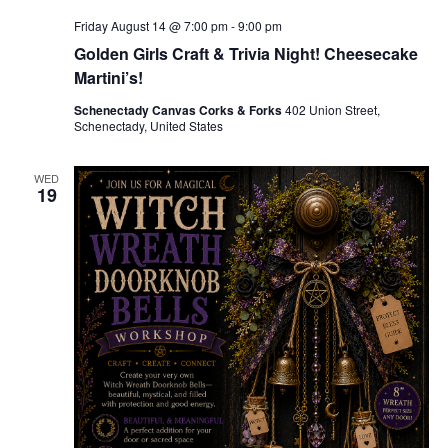
Friday August 14 @ 7:00 pm
-
9:00 pm
Golden Girls Craft & Trivia Night! Cheesecake
Martini’s!
Schenectady Canvas Corks & Forks
402 Union Street,
Schenectady, United States
WED
19