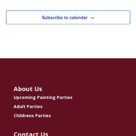
Classe
Subscribe to calendar
About Us
Upcoming Painting Parties
Adult Parties
Childrens Parties
Contact Us