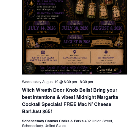
Wednesday August 19 @ 6:30 pm
-
8:30 pm
Witch Wreath Door Knob Bells! Bring your
best intentions & vibes! Midnight Margarita
Cocktail Specials! FREE Mac N’ Cheese
Bar!Just $65!
Schenectady Canvas Corks & Forks
402 Union Street,
Schenectady, United States