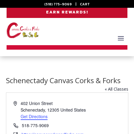
(518) 775-9069
|
CART
EARN REWARDS!
Schenectady Canvas Corks & Forks
« All Classes
Address
402 Union Street
Schenectady
,
12305
United States
Get Directions
Phone
518-775-9069