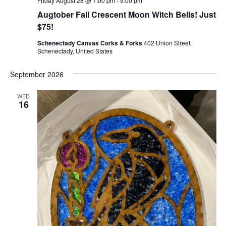
Friday August 28 @ 7:00 pm
-
9:00 pm
Augtober Fall Crescent Moon Witch Bells! Just
$75!
Schenectady Canvas Corks & Forks
402 Union Street,
Schenectady, United States
September 2026
WED
16