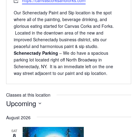
Website
https://canvascorksandforks.com
Our Schenectady Paint and Sip location is the spot
where all of the painting, beverage drinking, and
glorious eating started for Canvas Corks and Forks.
Located in the downtown area of the new and
improved Schenectady business district, sits our
peaceful and harmonious paint & sip studio.
Schenectady Parking
– We do have a spacious
parking lot located right off North Broadway in
Schenectady, NY. It is an immediate left on the one
way street adjacent to our paint and sip location.
Classes at this location
Upcoming
Select
August 2026
date.
SAT
8