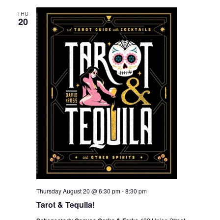
THU
20
Thursday August 20 @ 6:30 pm
-
8:30 pm
Tarot & Tequila!