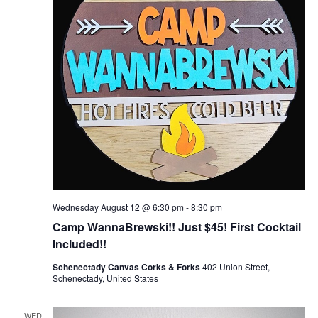
Wednesday August 12 @ 6:30 pm
-
8:30 pm
Camp WannaBrewski!! Just $45! First Cocktail
Included!!
Schenectady Canvas Corks & Forks
402 Union Street,
Schenectady, United States
WED