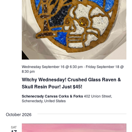
Wednesday September 16 @ 6:30 pm
-
Friday September 18 @
8:30 pm
Witchy Wednesday! Crushed Glass Raven &
Skull Resin Pour! Just $45!
Schenectady Canvas Corks & Forks
402 Union Street,
Schenectady, United States
October 2026
SAT