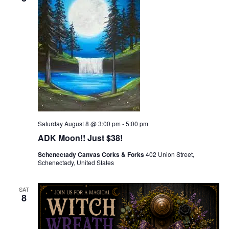
Saturday August 8 @ 3:00 pm
-
5:00 pm
ADK Moon!! Just $38!
Schenectady Canvas Corks & Forks
402 Union Street,
Schenectady, United States
SAT
8