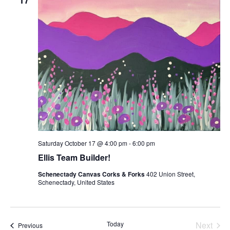
17
Saturday October 17 @ 4:00 pm
-
6:00 pm
Ellis Team Builder!
Schenectady Canvas Corks & Forks
402 Union Street,
Schenectady, United States
Today
Next
Classes
Previous