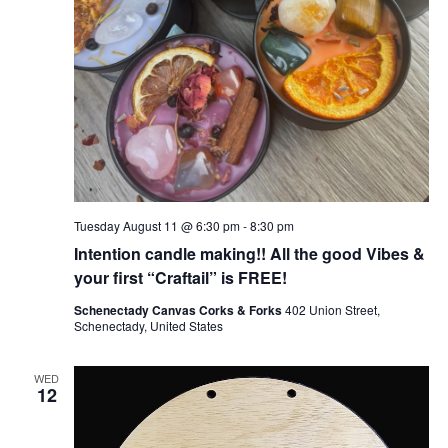
Tuesday August 11 @ 6:30 pm
-
8:30 pm
Intention candle making!! All the good Vibes &
your first “Craftail” is FREE!
Schenectady Canvas Corks & Forks
402 Union Street,
Schenectady, United States
WED
12