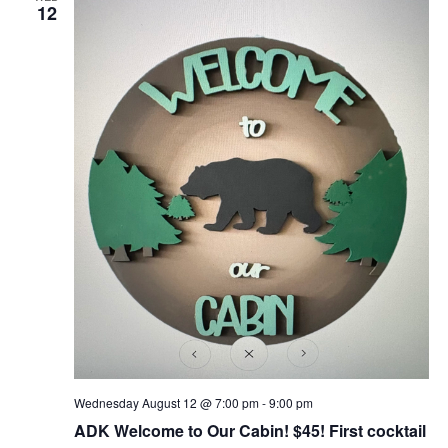
12
Wednesday August 12 @ 7:00 pm
-
9:00 pm
ADK Welcome to Our Cabin! $45! First cocktail