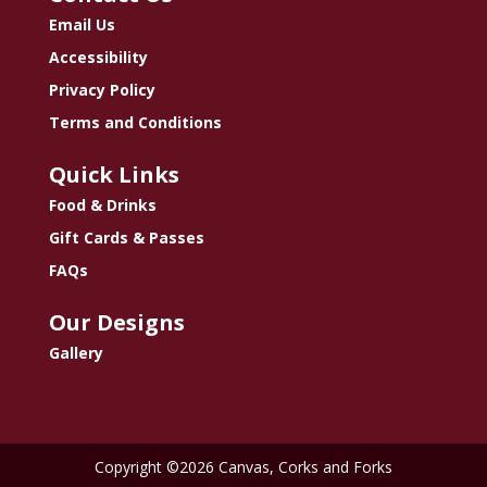
Email Us
Accessibility
Privacy Policy
Terms and Conditions
Quick Links
Food & Drinks
Gift Cards & Passes
FAQs
Our Designs
Gallery
Copyright ©2026 Canvas, Corks and Forks