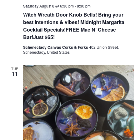
Saturday August 8 @ 6:30 pm
-
8:30 pm
Witch Wreath Door Knob Bells! Bring your
best intentions & vibes! Midnight Margarita
Cocktail Specials!FREE Mac N’ Cheese
Bar!Just $65!
Schenectady Canvas Corks & Forks
402 Union Street,
Schenectady, United States
TUE
11