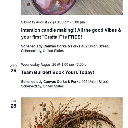
Saturday August 22 @ 3:00 pm
-
5:00 pm
Intention candle making!! All the good Vibes &
your first “Craftail” is FREE!
Schenectady Canvas Corks & Forks
402 Union Street,
Schenectady, United States
Wednesday August 26 @ 1:00 pm
-
3:00 pm
WED
26
Team Builder! Book Yours Today!
Schenectady Canvas Corks & Forks
402 Union Street,
Schenectady, United States
FRI
28