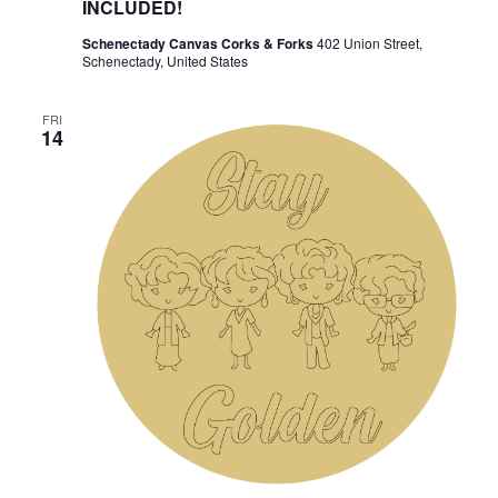
INCLUDED!
Schenectady Canvas Corks & Forks
402 Union Street,
Schenectady, United States
FRI
14