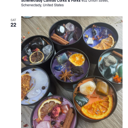
Schenectady Canvas Corks & Forks
402 Union Street,
Schenectady, United States
SAT
22