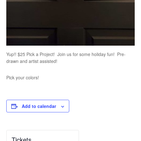
Yup!! $25 Pick a Project! Join us for some holiday fun! Pre-
drawn and artist assisted!
Pick your colors!
Add to calendar
Tickets