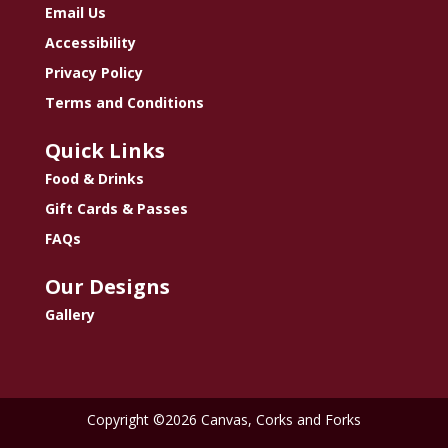
Email Us
Accessibility
Privacy Policy
Terms and Conditions
Quick Links
Food & Drinks
Gift Cards & Passes
FAQs
Our Designs
Gallery
Copyright ©2026 Canvas, Corks and Forks