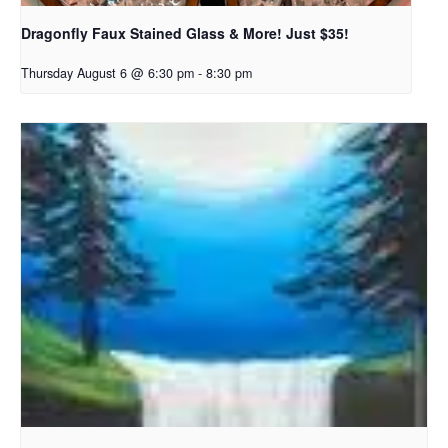
Dragonfly Faux Stained Glass & More! Just $35!
Thursday August 6 @ 6:30 pm
-
8:30 pm