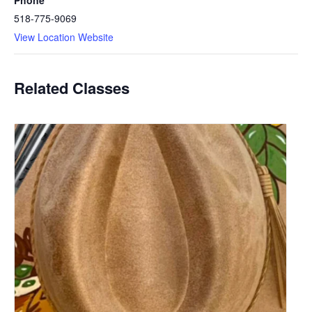
Phone
518-775-9069
View Location Website
Related Classes