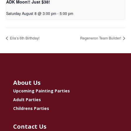
ADK Moon!! Just $38!
Saturday August 8 @ 3:00 pm
-
5:00 pm
Ella’s 6th Birthday!
Regeneron Team Builder!
About Us
Upcoming Painting Parties
Adult Parties
Childrens Parties
Contact Us