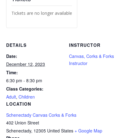
Tickets are no longer available
DETAILS
INSTRUCTOR
Date:
Canvas, Corks & Forks
Instructor
December 12, 2023
Time:
6:30 pm - 8:30 pm
Class Categories:
Adult
,
Children
LOCATION
Schenectady Canvas Corks & Forks
402 Union Street
Schenectady
,
12305
United States
+ Google Map