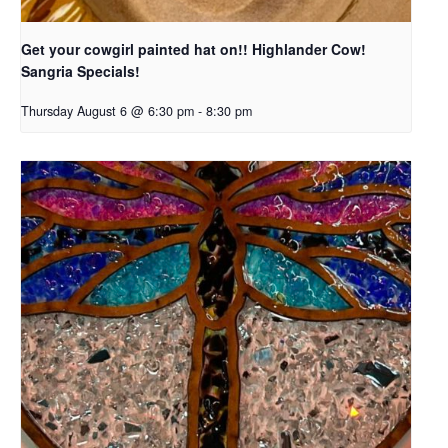
Get your cowgirl painted hat on!! Highlander Cow!
Sangria Specials!
Thursday August 6 @ 6:30 pm
-
8:30 pm