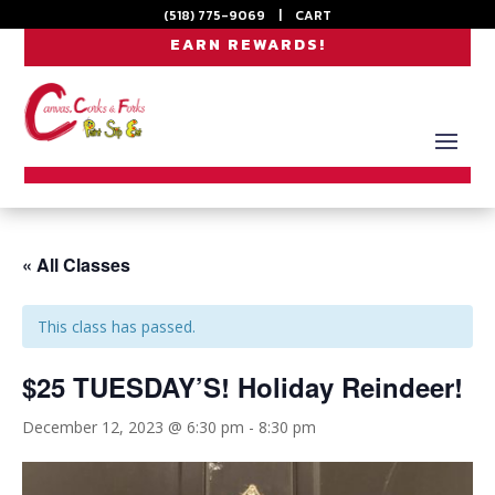
(518) 775-9069
|
CART
EARN REWARDS!
« All Classes
This class has passed.
$25 TUESDAY’S! Holiday Reindeer!
December 12, 2023 @ 6:30 pm
-
8:30 pm