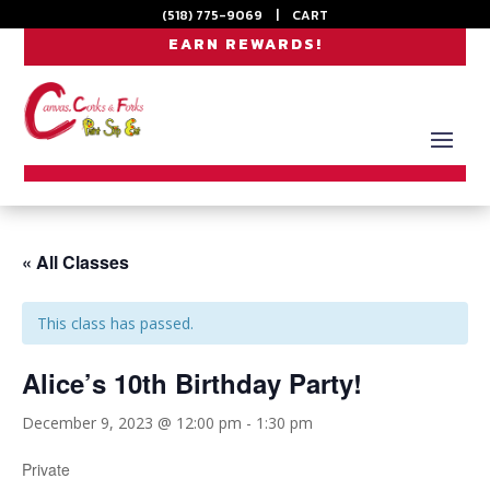
(518) 775-9069
|
CART
EARN REWARDS!
« All Classes
This class has passed.
Alice’s 10th Birthday Party!
December 9, 2023 @ 12:00 pm
-
1:30 pm
Private