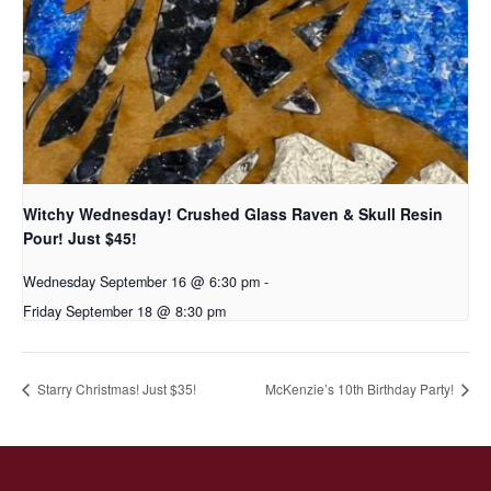
Witchy Wednesday! Crushed Glass Raven & Skull Resin
Pour! Just $45!
Wednesday September 16 @ 6:30 pm
-
Friday September 18 @ 8:30 pm
Starry Christmas! Just $35!
McKenzie’s 10th Birthday Party!