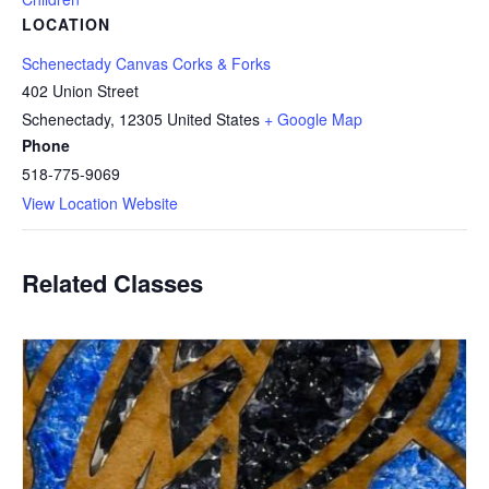
LOCATION
Schenectady Canvas Corks & Forks
402 Union Street
Schenectady
,
12305
United States
+ Google Map
Phone
518-775-9069
View Location Website
Related Classes