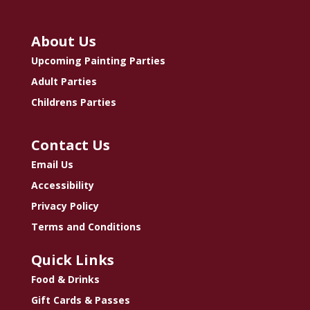
About Us
Upcoming Painting Parties
Adult Parties
Childrens Parties
Contact Us
Email Us
Accessibility
Privacy Policy
Terms and Conditions
Quick Links
Food & Drinks
Gift Cards & Passes