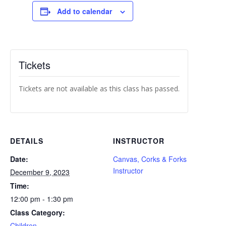
Add to calendar
Tickets
Tickets are not available as this class has passed.
DETAILS
INSTRUCTOR
Date:
Canvas, Corks & Forks
Instructor
December 9, 2023
Time:
12:00 pm - 1:30 pm
Class Category:
Children