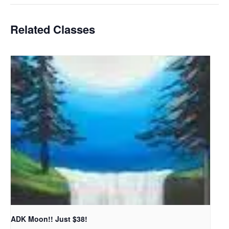
Related Classes
ADK Moon!! Just $38!