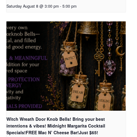
Saturday August 8 @ 3:00 pm
-
5:00 pm
Witch Wreath Door Knob Bells! Bring your best
intentions & vibes! Midnight Margarita Cocktail
Specials!FREE Mac N’ Cheese Bar!Just $65!