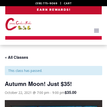
(518) 775-9069
|
CART
EARN REWARDS!
« All Classes
This class has passed.
Autumn Moon! Just $35!
$35.00
October 22, 2021 @ 7:00 pm
-
9:00 pm