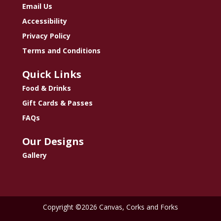
Email Us
Accessibility
Privacy Policy
Terms and Conditions
Quick Links
Food & Drinks
Gift Cards & Passes
FAQs
Our Designs
Gallery
Copyright ©2026 Canvas, Corks and Forks