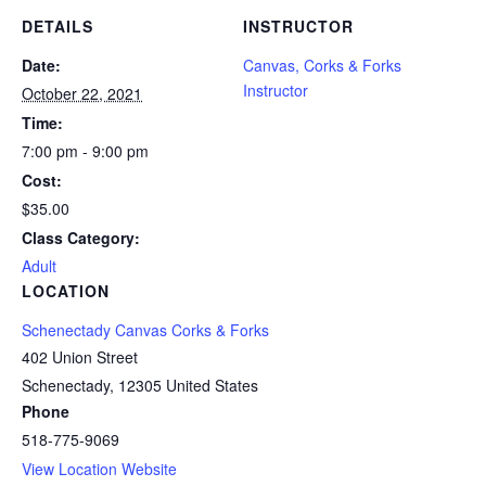
DETAILS
INSTRUCTOR
Date:
Canvas, Corks & Forks
Instructor
October 22, 2021
Time:
7:00 pm - 9:00 pm
Cost:
$35.00
Class Category:
Adult
LOCATION
Schenectady Canvas Corks & Forks
402 Union Street
Schenectady
,
12305
United States
Phone
518-775-9069
View Location Website