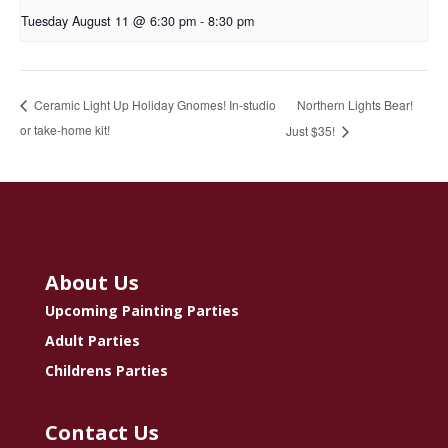
Tuesday August 11 @ 6:30 pm
-
8:30 pm
Northern Lights Bear!
Ceramic Light Up Holiday Gnomes! In-studio
or take-home kit!
Just $35!
About Us
Upcoming Painting Parties
Adult Parties
Childrens Parties
Contact Us