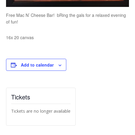
Free Mac N’ Cheese Bar! bRing the gals for a relaxed evening
of fun!
16x 20 canvas
Add to calendar
Tickets
Tickets are no longer available