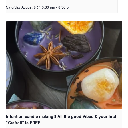
Saturday August 8 @ 6:30 pm
-
8:30 pm
Intention candle making!! All the good Vibes & your first
“Craftail” is FREE!