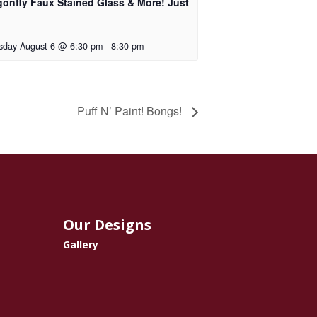
gonfly Faux Stained Glass & More! Just
!
sday August 6 @ 6:30 pm
-
8:30 pm
Puff N’ Paint! Bongs!
Our Designs
Gallery