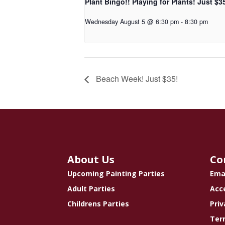
Plant Bingo!! Playing for Plants! Just $3
Wednesday August 5 @ 6:30 pm
-
8:30 pm
Beach Week! Just $35!
About Us
Co
Upcoming Painting Parties
Ema
Adult Parties
Acce
Childrens Parties
Priv
Ter