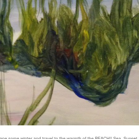
ape some winter and travel to the warmth of the BEACH!! Sea, Sunset, 