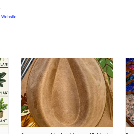
9
n Website