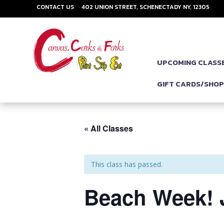
CONTACT US
402 UNION STREET, SCHENECTADY NY, 12305
UPCOMING CLASS
GIFT CARDS/SHO
« All Classes
This class has passed.
Beach Week! J