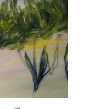
or the Lake!!