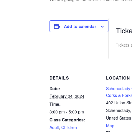
Add to calendar
Ticke
Tickets 
DETAILS
LOCATION
Date:
Schenectady
Corks & Fork
February 24, 2024
402 Union Str
Time:
Schenectady
,
3:00 pm - 5:00 pm
United States
Class Categories:
Map
Adult
,
Children