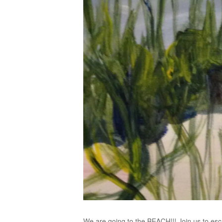
We are going to the BEACH!!! Join us to esc