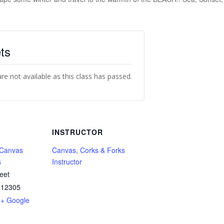
ts
are not available as this class has passed.
INSTRUCTOR
 Canvas
Canvas, Corks & Forks
s
Instructor
eet
12305
+ Google