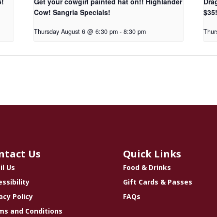
5!
Get your cowgirl painted hat on!! Highlander
Dra
Cow! Sangria Specials!
$35
Thursday August 6 @ 6:30 pm
-
8:30 pm
Thur
ntact Us
Quick Links
il Us
Food & Drinks
ssibility
Gift Cards & Passes
acy Policy
FAQs
ms and Conditions