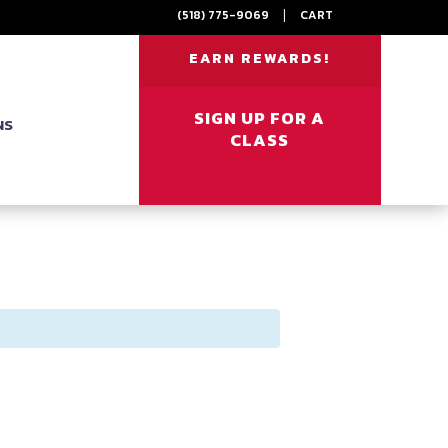
(518) 775-9069
|
CART
EARN REWARDS!
SIGN UP FOR A
NS
CLASS