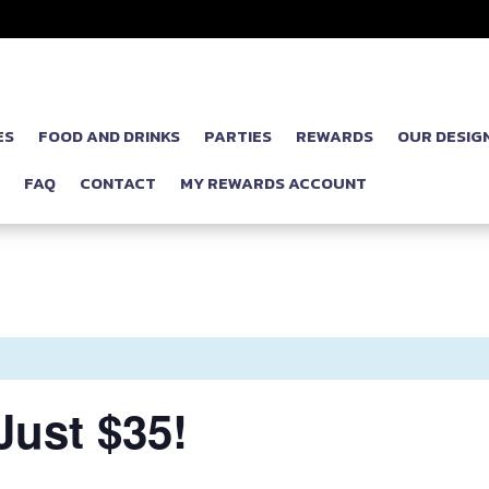
ES
FOOD AND DRINKS
PARTIES
REWARDS
OUR DESIG
P
FAQ
CONTACT
MY REWARDS ACCOUNT
ust $35!