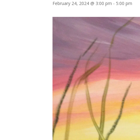
February 24, 2024 @ 3:00 pm
-
5:00 pm