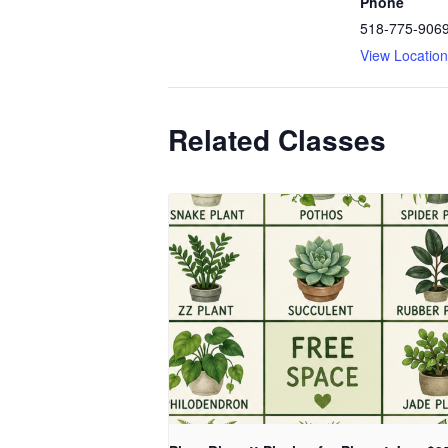
Phone
518-775-906
View Locatio
Related Classes