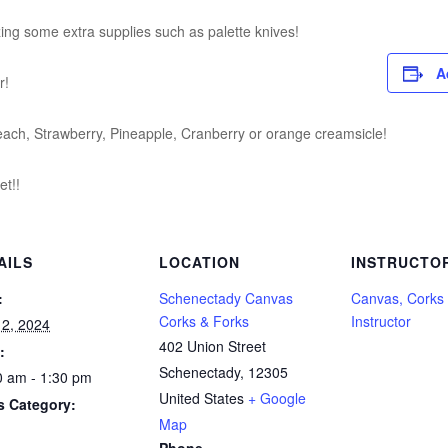
izing some extra supplies such as palette knives!
A
r!
each, Strawberry, Pineapple, Cranberry or orange creamsicle!
t!!
AILS
LOCATION
INSTRUCTO
:
Schenectady Canvas
Canvas, Corks
Corks & Forks
Instructor
 2, 2024
402 Union Street
:
Schenectady
,
12305
0 am - 1:30 pm
United States
+ Google
s Category:
Map
Phone