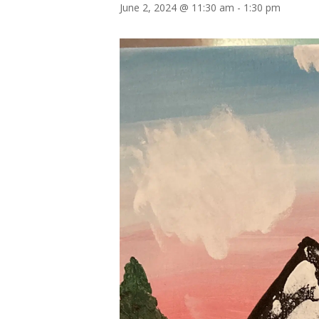
June 2, 2024 @ 11:30 am
-
1:30 pm