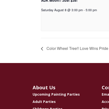
ADK Moon!! Just $38!
Saturday August 8 @ 3:00 pm
-
5:00 pm
Color Wheel Tree!! Love Wins Pride 
About Us
Co
Upcoming Painting Parties
Ema
Adult Parties
Acce
Childrens Parties
Priv