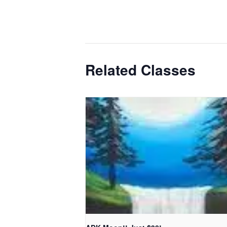
Related Classes