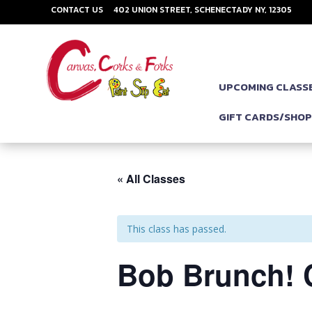
CONTACT US
402 UNION STREET, SCHENECTADY NY, 12305
UPCOMING CLASS
GIFT CARDS/SHO
« All Classes
This class has passed.
Bob Brunch! 