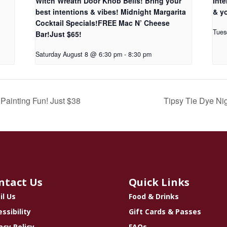
Witch Wreath Door Knob Bells! Bring your
Inte
best intentions & vibes! Midnight Margarita
& yo
Cocktail Specials!FREE Mac N’ Cheese
Tues
Bar!Just $65!
Saturday August 8 @ 6:30 pm
-
8:30 pm
Painting Fun! Just $38
Tipsy Tie Dye Ni
ntact Us
Quick Links
il Us
Food & Drinks
ssibility
Gift Cards & Passes
acy Policy
FAQs