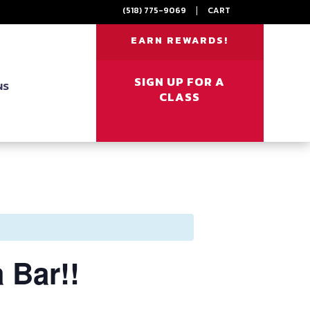
(518) 775-9069
|
CART
EARN REWARDS!
SIGN UP FOR A
NS
CLASS
 Bar!!