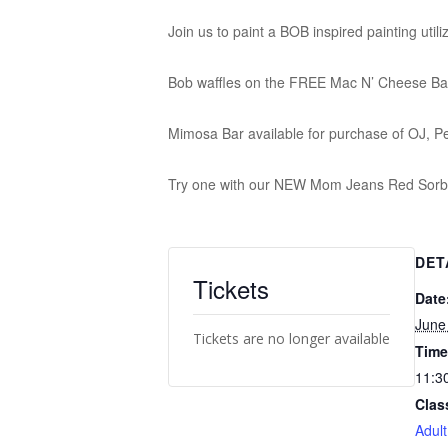
Join us to paint a BOB inspired painting util
Bob waffles on the FREE Mac N’ Cheese Ba
Mimosa Bar available for purchase of OJ, P
Try one with our NEW Mom Jeans Red Sorbe
DET
Tickets
Date
June
Tickets are no longer available
Time
11:3
Clas
Adult