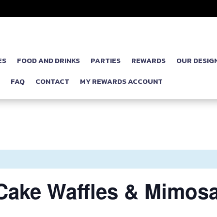
ES
FOOD AND DRINKS
PARTIES
REWARDS
OUR DESIG
P
FAQ
CONTACT
MY REWARDS ACCOUNT
Cake Waffles & Mimosa