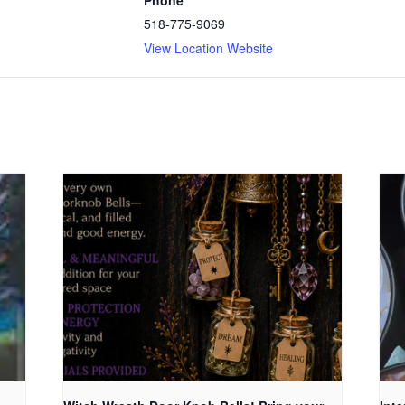
518-775-9069
View Location Website