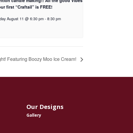
ntion candle making!! All the good Vibes
ur first “Craftail” is FREE!
day August 11 @ 6:30 pm
-
8:30 pm
ght! Featuring Boozy Moo Ice Cream!
Our Designs
Gallery