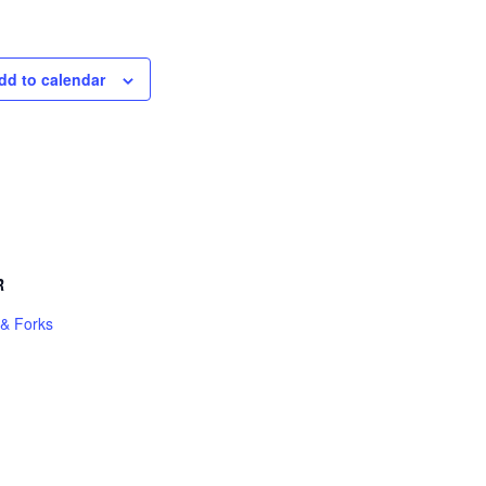
dd to calendar
R
 & Forks