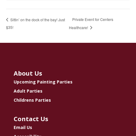
Private Event for Centers
Sittin’ on the dock of the bay! Just
$35!
Healthcare!
About Us
Upcoming Painting Parties
Adult Parties
Childrens Parties
Contact Us
Email Us