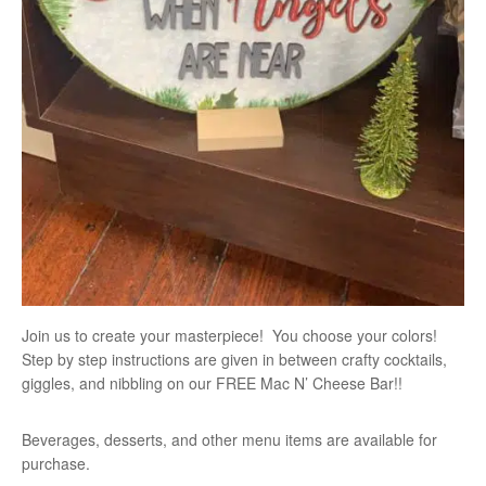
Join us to create your masterpiece! You choose your colors!
Step by step instructions are given in between crafty cocktails,
giggles, and nibbling on our FREE Mac N’ Cheese Bar!!
Beverages, desserts, and other menu items are available for
purchase.