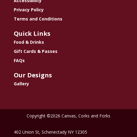
Accessibility
Privacy Policy
Terms and Conditions
Quick Links
Food & Drinks
Gift Cards & Passes
FAQs
Our Designs
Gallery
Copyright ©2026 Canvas, Corks and Forks
402 Union St, Schenectady NY 12305