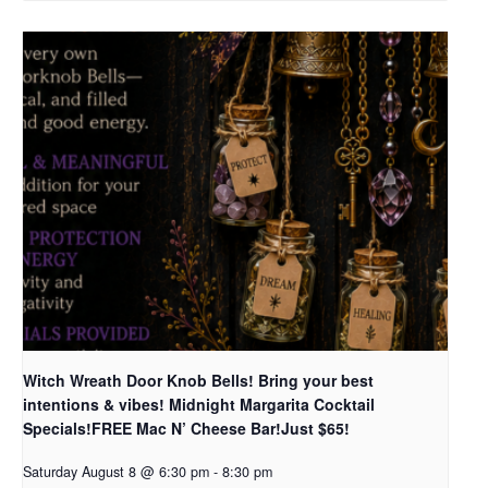
Witch Wreath Door Knob Bells! Bring your best
intentions & vibes! Midnight Margarita Cocktail
Specials!FREE Mac N’ Cheese Bar!Just $65!
Saturday August 8 @ 6:30 pm
-
8:30 pm