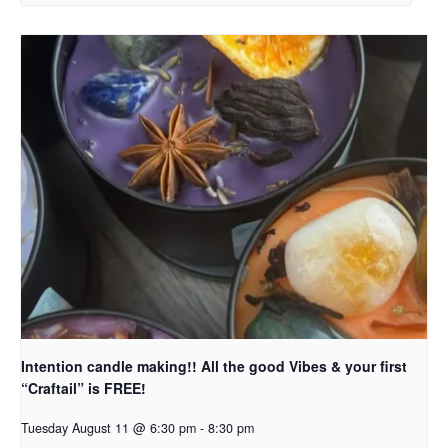
Intention candle making!! All the good Vibes & your first
“Craftail” is FREE!
Tuesday August 11 @ 6:30 pm
-
8:30 pm