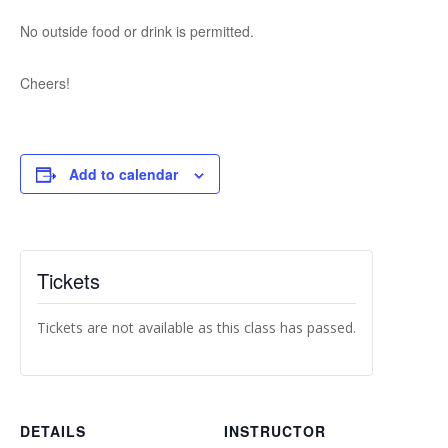
No outside food or drink is permitted.
Cheers!
Add to calendar
Tickets
Tickets are not available as this class has passed.
DETAILS
INSTRUCTOR