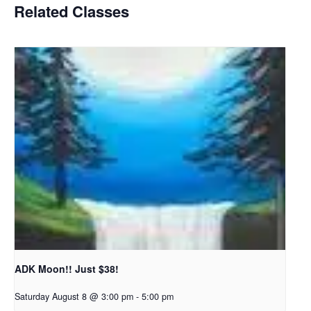
Related Classes
ADK Moon!! Just $38!
Saturday August 8 @ 3:00 pm
-
5:00 pm