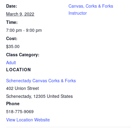
Date:
Canvas, Corks & Forks
Instructor
March 9, 2022
Time:
7:00 pm - 9:00 pm
Cost:
$35.00
Class Category:
Adult
LOCATION
Schenectady Canvas Corks & Forks
402 Union Street
Schenectady
,
12305
United States
Phone
518-775-9069
View Location Website