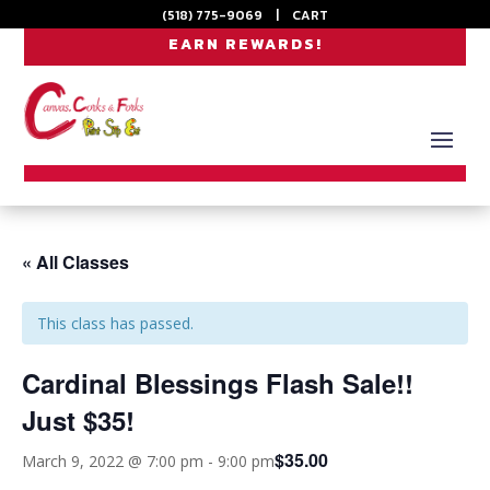
(518) 775-9069
|
CART
EARN REWARDS!
« All Classes
This class has passed.
Cardinal Blessings Flash Sale!!
Just $35!
$35.00
March 9, 2022 @ 7:00 pm
-
9:00 pm