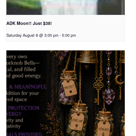
ADK Moon!! Just $38!
Saturday August 8 @ 3:00 pm
-
5:00 pm