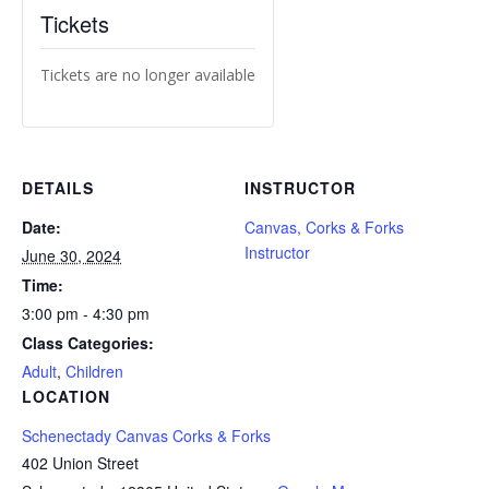
Tickets
Tickets are no longer available
DETAILS
INSTRUCTOR
Date:
Canvas, Corks & Forks
Instructor
June 30, 2024
Time:
3:00 pm - 4:30 pm
Class Categories:
Adult
,
Children
LOCATION
Schenectady Canvas Corks & Forks
402 Union Street