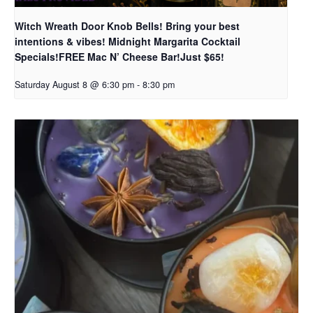
Witch Wreath Door Knob Bells! Bring your best
intentions & vibes! Midnight Margarita Cocktail
Specials!FREE Mac N’ Cheese Bar!Just $65!
Saturday August 8 @ 6:30 pm
-
8:30 pm