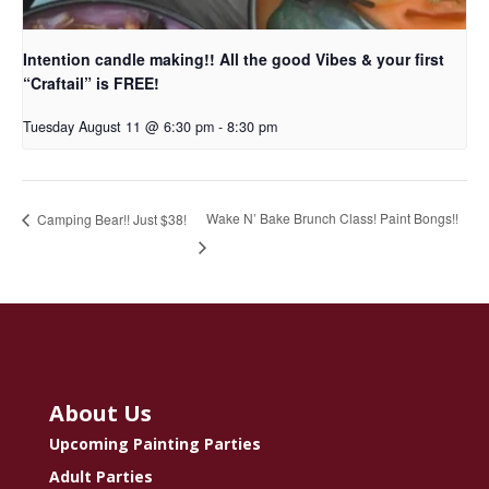
Intention candle making!! All the good Vibes & your first
“Craftail” is FREE!
Tuesday August 11 @ 6:30 pm
-
8:30 pm
Wake N’ Bake Brunch Class! Paint Bongs!!
Camping Bear!! Just $38!
About Us
Upcoming Painting Parties
Adult Parties