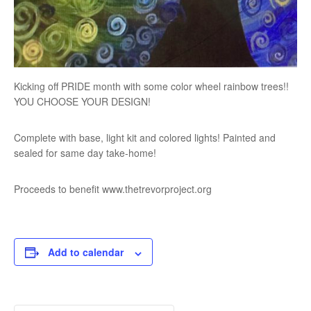
Kicking off PRIDE month with some color wheel rainbow trees!!
YOU CHOOSE YOUR DESIGN!
Complete with base, light kit and colored lights! Painted and
sealed for same day take-home!
Proceeds to benefit www.thetrevorproject.org
Add to calendar