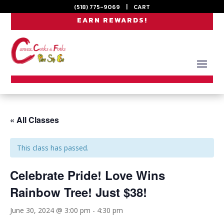
(518) 775-9069
|
CART
EARN REWARDS!
« All Classes
This class has passed.
Celebrate Pride! Love Wins
Rainbow Tree! Just $38!
June 30, 2024 @ 3:00 pm
-
4:30 pm