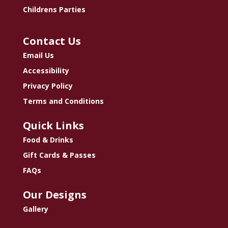
Childrens Parties
Contact Us
Email Us
Accessibility
Privacy Policy
Terms and Conditions
Quick Links
Food & Drinks
Gift Cards & Passes
FAQs
Our Designs
Gallery