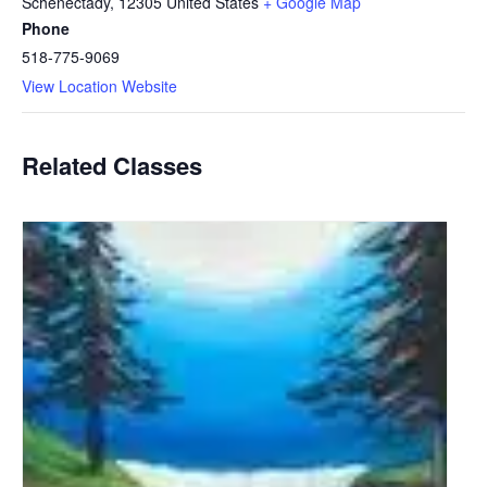
Schenectady
,
12305
United States
+ Google Map
Phone
518-775-9069
View Location Website
Related Classes