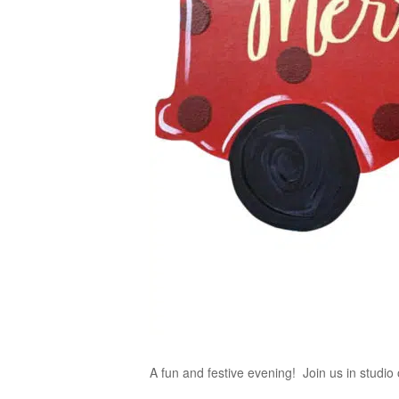
A fun and festive evening! Join us in studio 