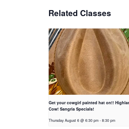
Related Classes
Get your cowgirl painted hat on!! Highla
Cow! Sangria Specials!
Thursday August 6 @ 6:30 pm
-
8:30 pm