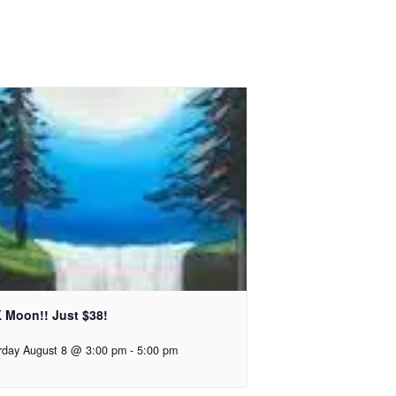
 Moon!! Just $38!
rday August 8 @ 3:00 pm
-
5:00 pm