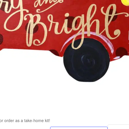
or order as a take-home kit!