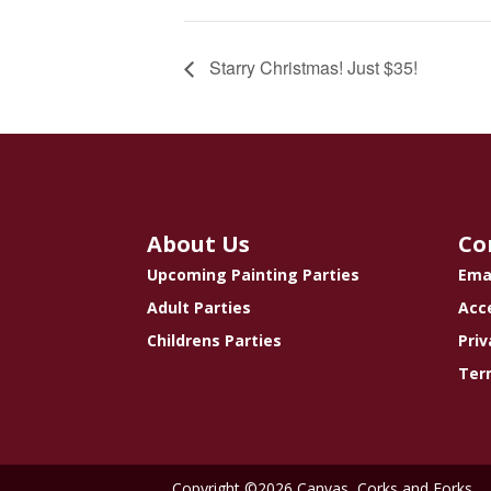
Starry Christmas! Just $35!
About Us
Co
Upcoming Painting Parties
Ema
Adult Parties
Acce
Childrens Parties
Priv
Ter
Copyright ©2026 Canvas, Corks and Forks