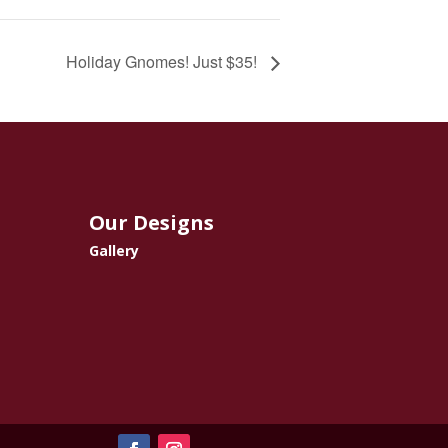
Holiday Gnomes! Just $35!
Our Designs
Gallery