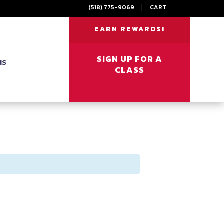
(518) 775-9069
|
CART
EARN REWARDS!
SIGN UP FOR A
NS
CLASS