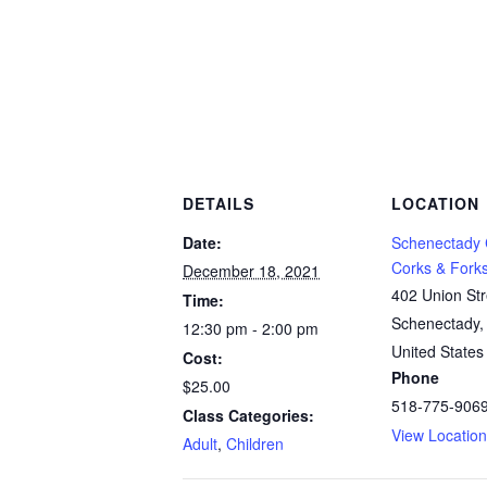
DETAILS
LOCATION
Date:
Schenectady
Corks & Fork
December 18, 2021
402 Union Str
Time:
Schenectady
,
12:30 pm - 2:00 pm
United States
Cost:
Phone
$25.00
518-775-906
Class Categories:
View Locatio
Adult
,
Children