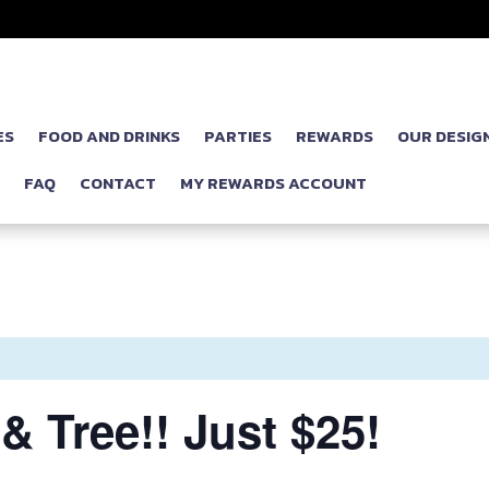
ES
FOOD AND DRINKS
PARTIES
REWARDS
OUR DESIG
P
FAQ
CONTACT
MY REWARDS ACCOUNT
& Tree!! Just $25!