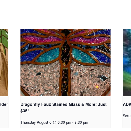
nder
Dragonfly Faux Stained Glass & More! Just
ADK
$35!
Satu
Thursday August 6 @ 6:30 pm
-
8:30 pm