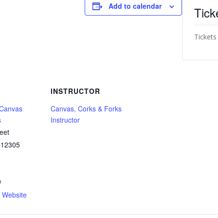
Add to calendar
Tick
Tickets
INSTRUCTOR
 Canvas
Canvas, Corks & Forks
s
Instructor
eet
12305
9
n Website