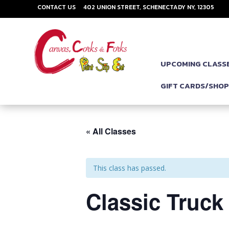
CONTACT US
402 UNION STREET, SCHENECTADY NY, 12305
UPCOMING CLASS
GIFT CARDS/SHO
« All Classes
This class has passed.
Classic Truck 