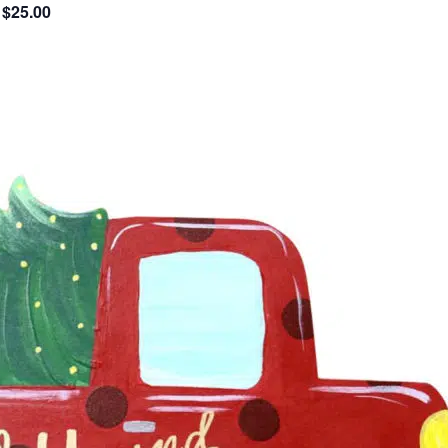
$25.00