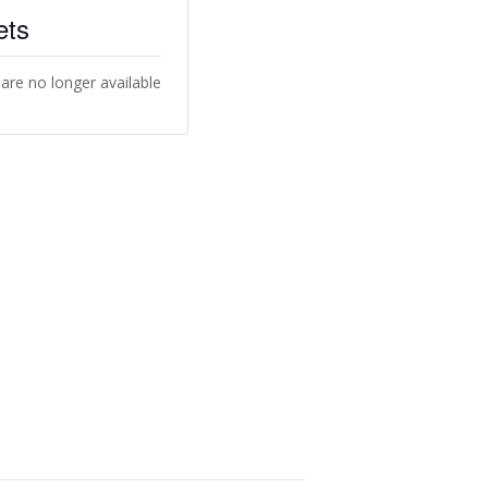
ets
 are no longer available