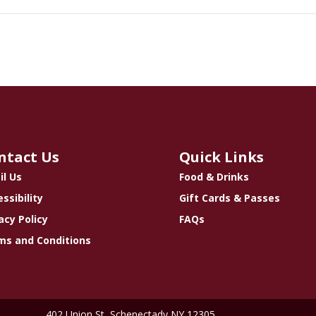
ntact Us
Quick Links
il Us
Food & Drinks
ssibility
Gift Cards & Passes
acy Policy
FAQs
ms and Conditions
402 Union St, Schenectady NY 12305