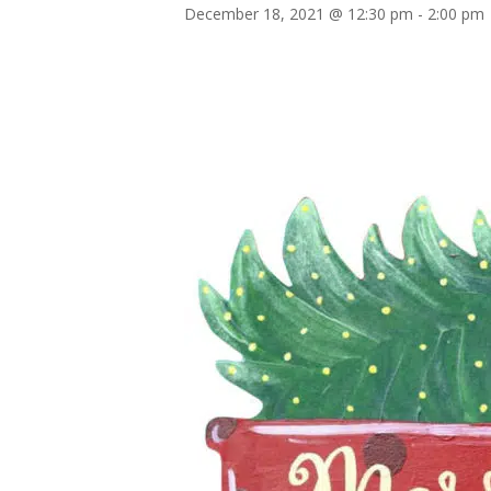
December 18, 2021 @ 12:30 pm
-
2:00 pm