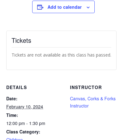
Add to calendar
Tickets
Tickets are not available as this class has passed.
DETAILS
INSTRUCTOR
Date:
Canvas, Corks & Forks
Instructor
February 10, 2024
Time:
12:00 pm - 1:30 pm
Class Category:
Children