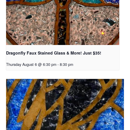
Dragonfly Faux Stained Glass & More! Just $35!
Thursday August 6 @ 6:30 pm
-
8:30 pm