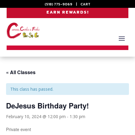
(518) 775-9069
|
CART
EARN REWARDS!
« All Classes
This class has passed.
DeJesus Birthday Party!
February 10, 2024 @ 12:00 pm
-
1:30 pm
Private event