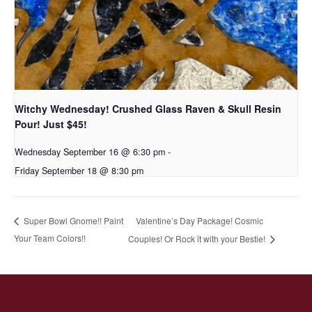
Witchy Wednesday! Crushed Glass Raven & Skull Resin
Pour! Just $45!
Wednesday September 16 @ 6:30 pm
-
Friday September 18 @ 8:30 pm
Valentine’s Day Package! Cosmic
Super Bowl Gnome!! Paint
Your Team Colors!!
Couples! Or Rock it with your Bestie!