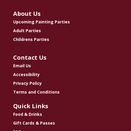
About Us
Upcoming Painting Parties
Adult Parties
Childrens Parties
Contact Us
Email Us
Accessibility
Privacy Policy
Terms and Conditions
Quick Links
Food & Drinks
Gift Cards & Passes