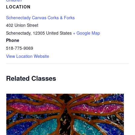
LOCATION
Schenectady Canvas Corks & Forks
402 Union Street
Schenectady
,
12305
United States
+ Google Map
Phone
518-775-9069
View Location Website
Related Classes