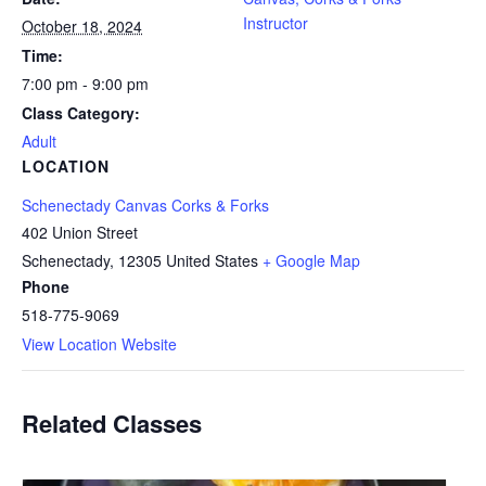
Instructor
October 18, 2024
Time:
7:00 pm - 9:00 pm
Class Category:
Adult
LOCATION
Schenectady Canvas Corks & Forks
402 Union Street
Schenectady
,
12305
United States
+ Google Map
Phone
518-775-9069
View Location Website
Related Classes