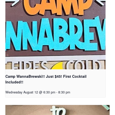
Camp WannaBrewski!! Just $45! First Cocktail
Included!!
Wednesday August 12 @ 6:30 pm
-
8:30 pm