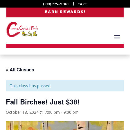
(518) 775-9069
|
CART
EARN REWARDS!
« All Classes
This class has passed.
Fall Birches! Just $38!
October 18, 2024 @ 7:00 pm
-
9:00 pm