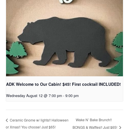
ADK Welcome to Our Cabin! $45! First cocktail INCLUDED!
Wednesday August 12 @ 7:00 pm
-
9:00 pm
Wake N’ Bake Brunch!!
Ceramic Gnome w/ lights!! Halloween
or Xmas!! You choose! Just $65!
BONGS & Waffles!! Just $65!