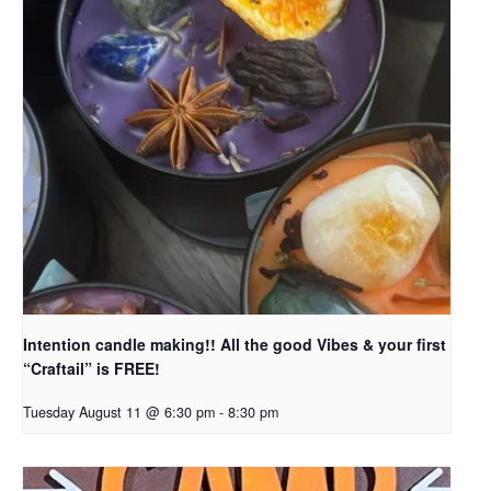
Intention candle making!! All the good Vibes & your first
“Craftail” is FREE!
Tuesday August 11 @ 6:30 pm
-
8:30 pm