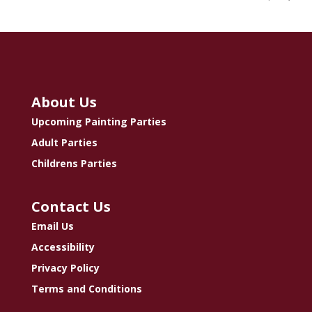
About Us
Upcoming Painting Parties
Adult Parties
Childrens Parties
Contact Us
Email Us
Accessibility
Privacy Policy
Terms and Conditions