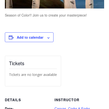
Season of Color!! Join us to create your masterpiece!
Add to calendar
Tickets
Tickets are no longer available
DETAILS
INSTRUCTOR
Date:
Canvas, Corks & Forks