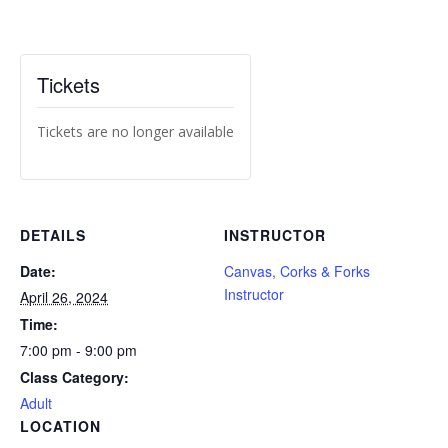
Tickets
Tickets are no longer available
DETAILS
INSTRUCTOR
Date:
Canvas, Corks & Forks
Instructor
April 26, 2024
Time:
7:00 pm - 9:00 pm
Class Category:
Adult
LOCATION