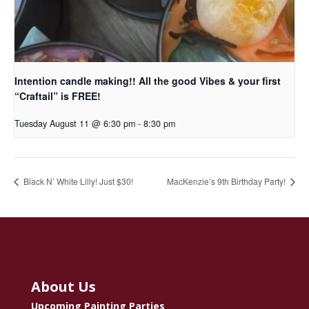
Intention candle making!! All the good Vibes & your first
“Craftail” is FREE!
Tuesday August 11 @ 6:30 pm
-
8:30 pm
Black N’ White Lilly! Just $30!
MacKenzie’s 9th Birthday Party!
About Us
Upcoming Painting Parties