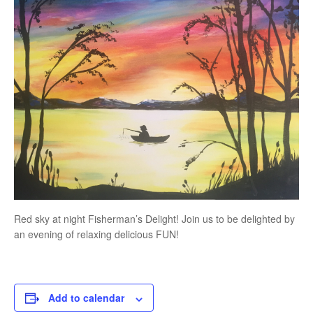
Red sky at night Fisherman’s Delight! Join us to be delighted by
an evening of relaxing delicious FUN!
Add to calendar