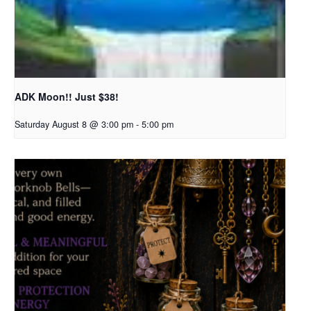
ADK Moon!! Just $38!
Saturday August 8 @ 3:00 pm
-
5:00 pm