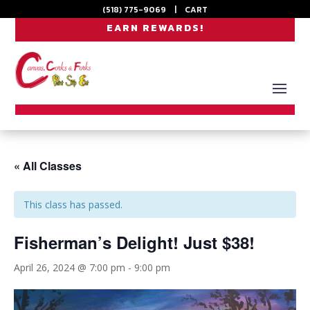
(518) 775-9069
|
CART
EARN REWARDS!
« All Classes
This class has passed.
Fisherman’s Delight! Just $38!
April 26, 2024 @ 7:00 pm
-
9:00 pm