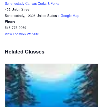
Schenectady Canvas Corks & Forks
402 Union Street
Schenectady
,
12305
United States
+ Google Map
Phone
518-775-9069
View Location Website
Related Classes