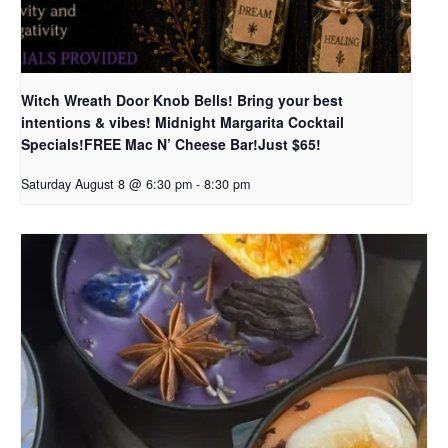
Witch Wreath Door Knob Bells! Bring your best
intentions & vibes! Midnight Margarita Cocktail
Specials!FREE Mac N’ Cheese Bar!Just $65!
Saturday August 8 @ 6:30 pm
-
8:30 pm