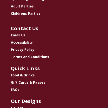
Adult Parties
Childrens Parties
Contact Us
Email Us
Accessibility
Privacy Policy
Terms and Conditions
Quick Links
Food & Drinks
Gift Cards & Passes
FAQs
Our Designs
Gallery