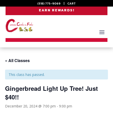
(518) 775-9069
|
CART
EARN REWARDS!
« All Classes
This class has passed.
Gingerbread Light Up Tree! Just
$40!!
December 20, 2024 @ 7:00 pm
-
9:00 pm