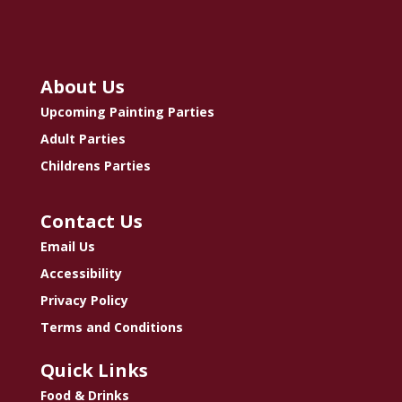
About Us
Upcoming Painting Parties
Adult Parties
Childrens Parties
Contact Us
Email Us
Accessibility
Privacy Policy
Terms and Conditions
Quick Links
Food & Drinks