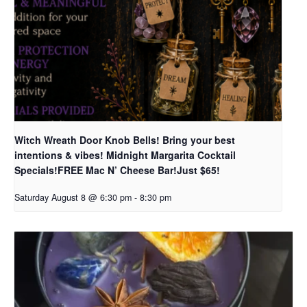
Witch Wreath Door Knob Bells! Bring your best
intentions & vibes! Midnight Margarita Cocktail
Specials!FREE Mac N’ Cheese Bar!Just $65!
Saturday August 8 @ 6:30 pm
-
8:30 pm