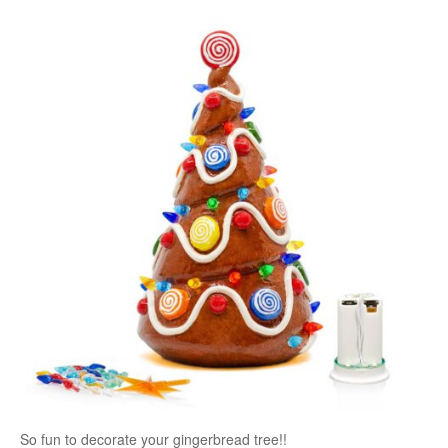
So fun to decorate your gingerbread tree!!