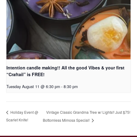
Intention candle making!! All the good Vibes & your first
“Craftail” is FREE!
Tuesday August 11 @ 6:30 pm
-
8:30 pm
Vintage Classic Grandma Tree w/ Lights!! Just $75!
Holiday Event @
Scarlet Knife!
Bottomless Mimosa Special!