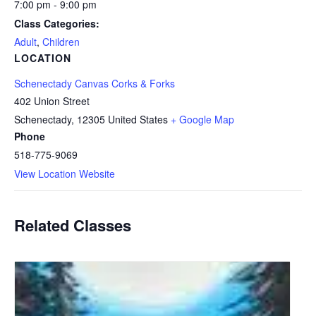
7:00 pm - 9:00 pm
Class Categories:
Adult
,
Children
LOCATION
Schenectady Canvas Corks & Forks
402 Union Street
Schenectady
,
12305
United States
+ Google Map
Phone
518-775-9069
View Location Website
Related Classes