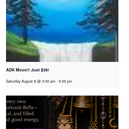
ADK Moon!! Just $38!
Saturday August 8 @ 3:00 pm
-
5:00 pm