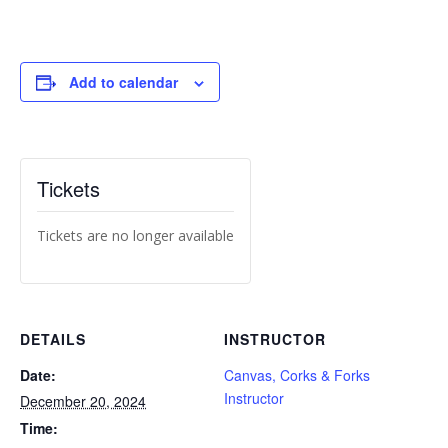
Add to calendar
Tickets
Tickets are no longer available
DETAILS
INSTRUCTOR
Date:
Canvas, Corks & Forks
Instructor
December 20, 2024
Time: