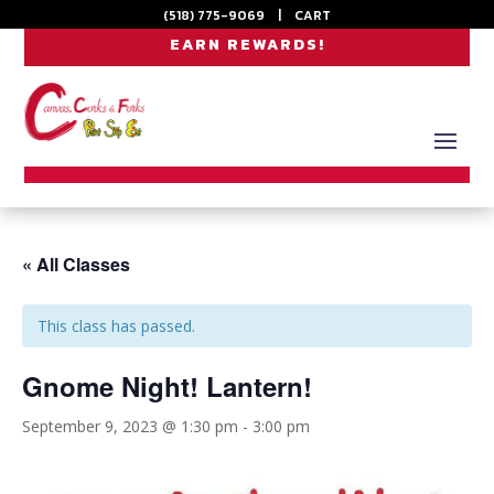
(518) 775-9069
|
CART
EARN REWARDS!
« All Classes
This class has passed.
Gnome Night! Lantern!
September 9, 2023 @ 1:30 pm
-
3:00 pm