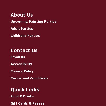
About Us
Upcoming Painting Parties
Adult Parties
Childrens Parties
Contact Us
Email Us
Accessibility
Privacy Policy
Terms and Conditions
Quick Links
Food & Drinks
Gift Cards & Passes