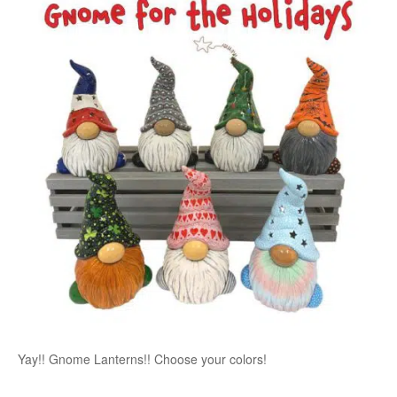
Yay!! Gnome Lanterns!! Choose your colors!