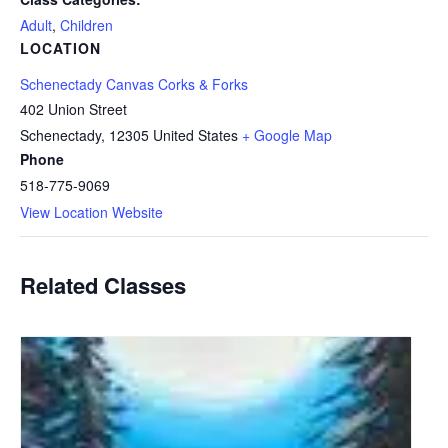
Adult
,
Children
LOCATION
Schenectady Canvas Corks & Forks
402 Union Street
Schenectady
,
12305
United States
+ Google Map
Phone
518-775-9069
View Location Website
Related Classes