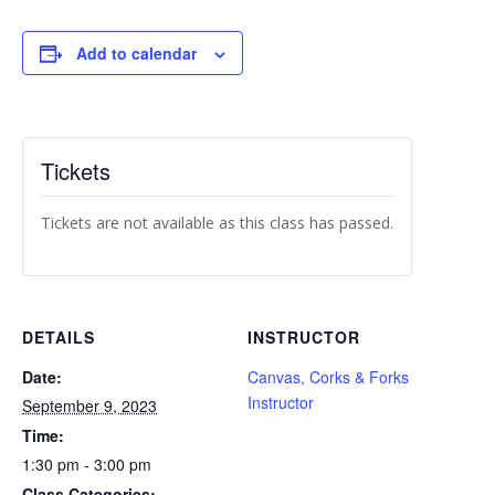
Add to calendar
Tickets
Tickets are not available as this class has passed.
DETAILS
INSTRUCTOR
Date:
Canvas, Corks & Forks
Instructor
September 9, 2023
Time:
1:30 pm - 3:00 pm
Class Categories: