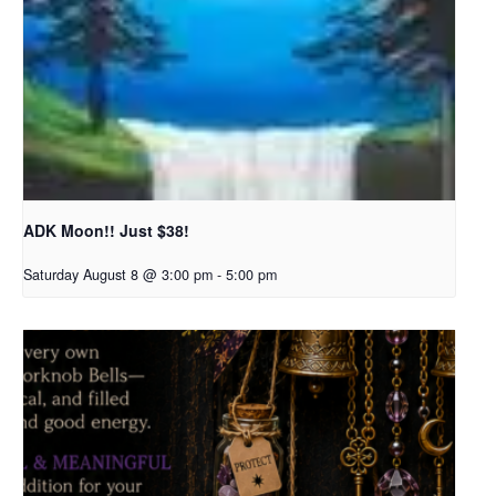
ADK Moon!! Just $38!
Saturday August 8 @ 3:00 pm
-
5:00 pm