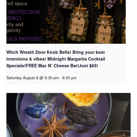
Witch Wreath Door Knob Bells! Bring your best
intentions & vibes! Midnight Margarita Cocktail
Specials!FREE Mac N’ Cheese Bar!Just $65!
Saturday August 8 @ 6:30 pm
-
8:30 pm