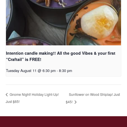
Intention candle making!! All the good Vibes & your first
“Craftail” is FREE!
Tuesday August 11 @ 6:30 pm
-
8:30 pm
Sunflower on Wood Shiplap! Just
Gnome Night! Holiday Light-Up!
Just $65!
$45!