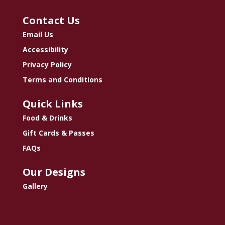
Contact Us
Email Us
Accessibility
Privacy Policy
Terms and Conditions
Quick Links
Food & Drinks
Gift Cards & Passes
FAQs
Our Designs
Gallery