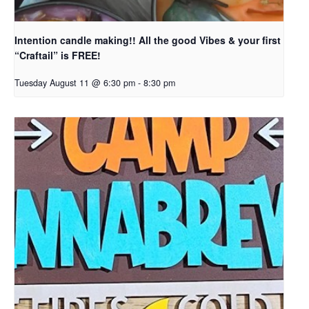
Intention candle making!! All the good Vibes & your first
“Craftail” is FREE!
Tuesday August 11 @ 6:30 pm
-
8:30 pm