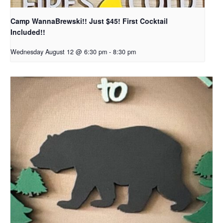
Camp WannaBrewski!! Just $45! First Cocktail
Included!!
Wednesday August 12 @ 6:30 pm
-
8:30 pm