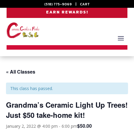
(518) 775-9069
|
CART
EARN REWARDS!
« All Classes
This class has passed.
Grandma’s Ceramic Light Up Trees!
Just $50 take-home kit!
$50.00
January 2, 2022 @ 4:00 pm
-
6:00 pm