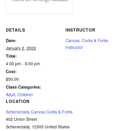
DETAILS
INSTRUCTOR
Date:
Canvas, Corks & Forks
Instructor
January 2, 2022
Time:
4:00 pm - 6:00 pm
Cost:
$50.00
Class Categories:
Adult
,
Children
LOCATION
Schenectady Canvas Corks & Forks
402 Union Street
Schenectady
,
12305
United States