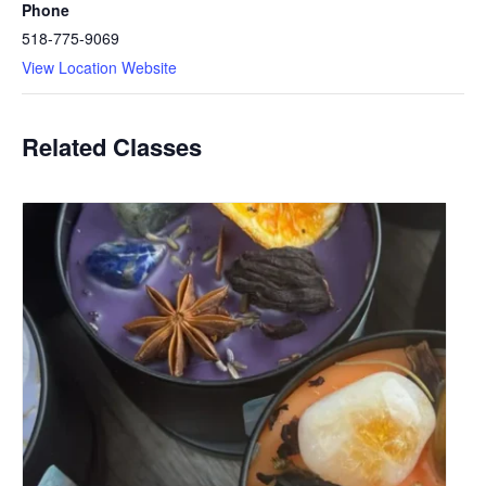
Phone
518-775-9069
View Location Website
Related Classes