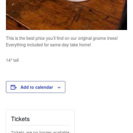
This is the best price you’ll find on our original gnome trees!
Everything included for same-day take home!
14″ tall
Add to calendar
Tickets
Tickets are no longer available