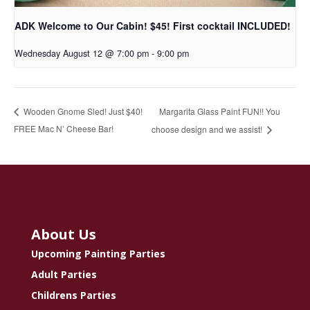
ADK Welcome to Our Cabin! $45! First cocktail INCLUDED!
Wednesday August 12 @ 7:00 pm
-
9:00 pm
Margarita Glass Paint FUN!! You
Wooden Gnome Sled! Just $40!
FREE Mac N’ Cheese Bar!
choose design and we assist!
About Us
Upcoming Painting Parties
Adult Parties
Childrens Parties