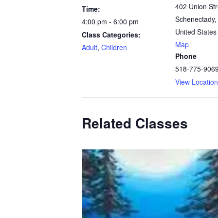
402 Union Str
Time:
Schenectady
,
4:00 pm - 6:00 pm
United States
Class Categories:
Map
Adult
,
Children
Phone
518-775-906
View Locatio
Related Classes