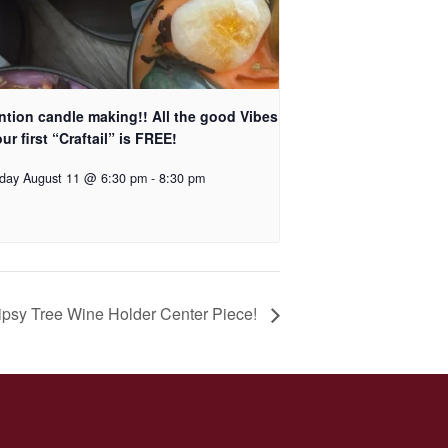
ntion candle making!! All the good Vibes
ur first “Craftail” is FREE!
day August 11 @ 6:30 pm
-
8:30 pm
psy Tree Wine Holder Center Piece!