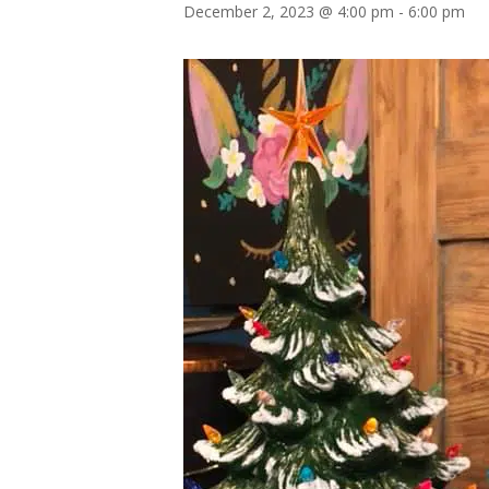
December 2, 2023 @ 4:00 pm
-
6:00 pm