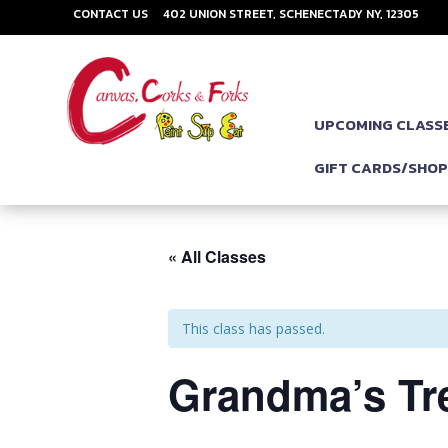
CONTACT US
402 UNION STREET, SCHENECTADY NY, 12305
UPCOMING CLASS
GIFT CARDS/SHO
« All Classes
This class has passed.
Grandma’s Tre