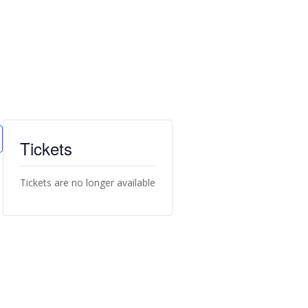
Tickets
Tickets are no longer available