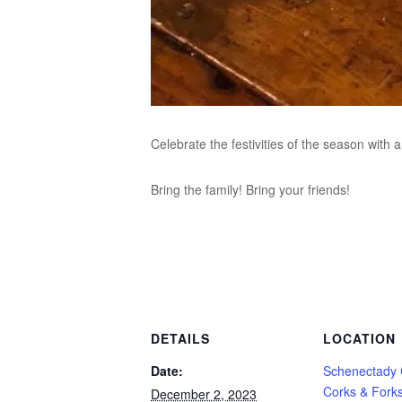
Celebrate the festivities of the season with
Bring the family! Bring your friends!
DETAILS
LOCATION
Date:
Schenectady
Corks & Fork
December 2, 2023