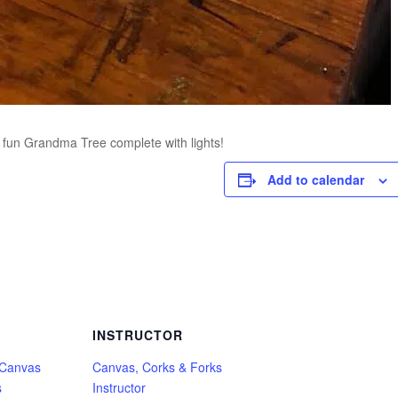
 a fun Grandma Tree complete with lights!
Add to calendar
INSTRUCTOR
 Canvas
Canvas, Corks & Forks
s
Instructor