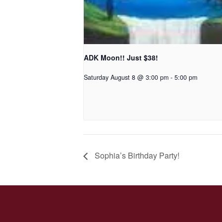
ADK Moon!! Just $38!
Saturday August 8 @ 3:00 pm
-
5:00 pm
Sophia’s Birthday Party!