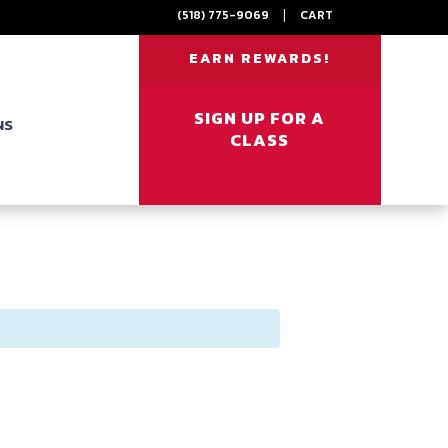
(518) 775-9069
|
CART
EARN REWARDS!
SIGN UP FOR A
NS
CLASS