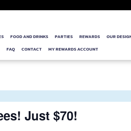
ES
FOOD AND DRINKS
PARTIES
REWARDS
OUR DESIG
P
FAQ
CONTACT
MY REWARDS ACCOUNT
es! Just $70!