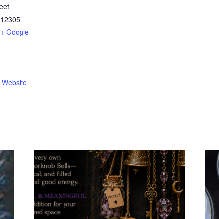
eet
12305
+ Google
9
n Website