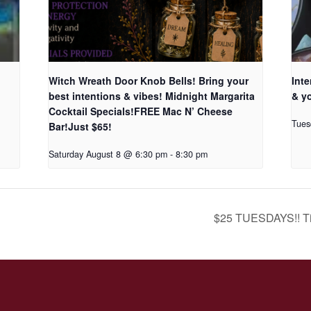
Witch Wreath Door Knob Bells! Bring your
Inte
best intentions & vibes! Midnight Margarita
& yo
Cocktail Specials!FREE Mac N’ Cheese
Tues
Bar!Just $65!
Saturday August 8 @ 6:30 pm
-
8:30 pm
$25 TUESDAYS!! Ti