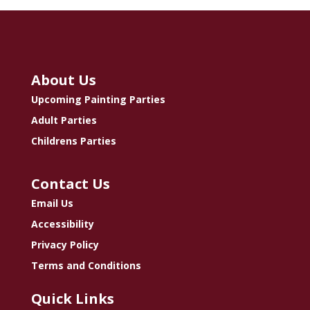
About Us
Upcoming Painting Parties
Adult Parties
Childrens Parties
Contact Us
Email Us
Accessibility
Privacy Policy
Terms and Conditions
Quick Links