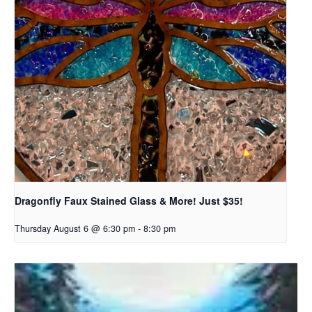
Dragonfly Faux Stained Glass & More! Just $35!
Thursday August 6 @ 6:30 pm
-
8:30 pm