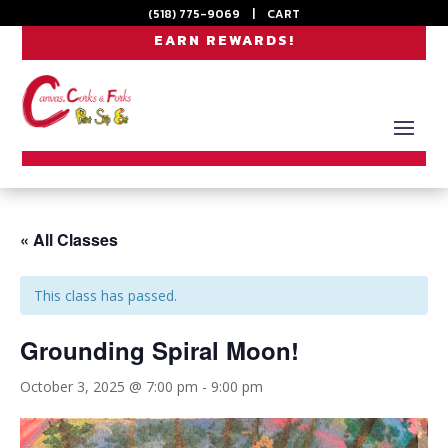
(518) 775-9069
|
CART
EARN REWARDS!
« All Classes
This class has passed.
Grounding Spiral Moon!
October 3, 2025 @ 7:00 pm
-
9:00 pm