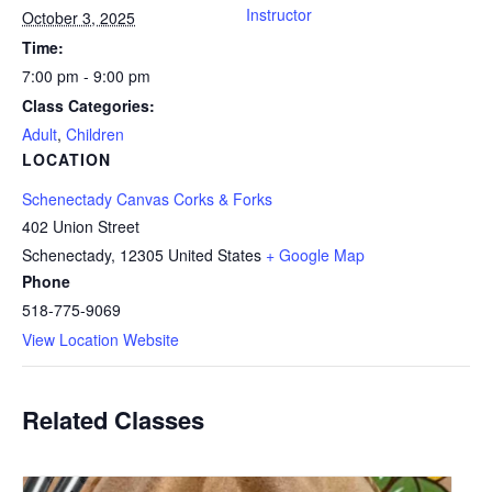
Instructor
October 3, 2025
Time:
7:00 pm - 9:00 pm
Class Categories:
Adult
,
Children
LOCATION
Schenectady Canvas Corks & Forks
402 Union Street
Schenectady
,
12305
United States
+ Google Map
Phone
518-775-9069
View Location Website
Related Classes