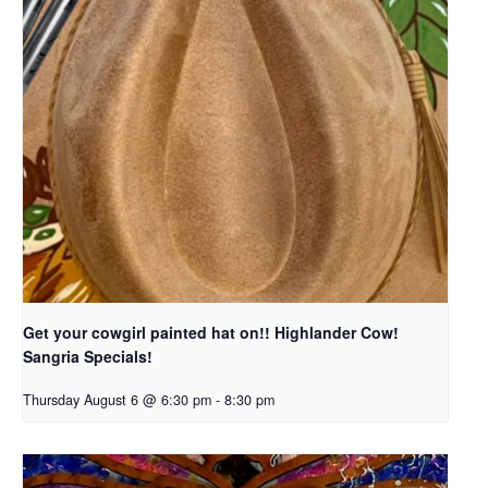
Get your cowgirl painted hat on!! Highlander Cow!
Sangria Specials!
Thursday August 6 @ 6:30 pm
-
8:30 pm