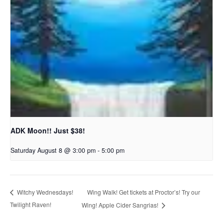
ADK Moon!! Just $38!
Saturday August 8 @ 3:00 pm
-
5:00 pm
Wing Walk! Get tickets at Proctor’s! Try our
Witchy Wednesdays!
Twilight Raven!
Wing! Apple Cider Sangrias!