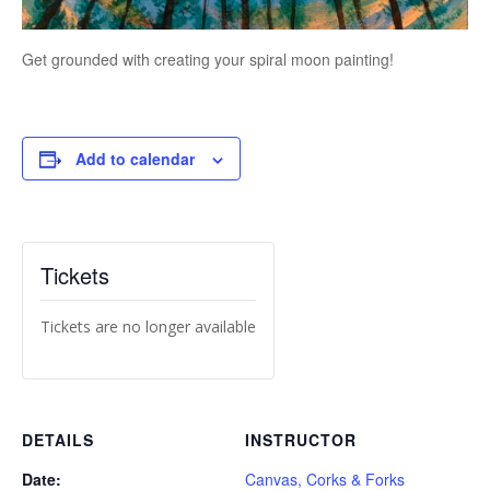
Get grounded with creating your spiral moon painting!
Add to calendar
Tickets
Tickets are no longer available
DETAILS
INSTRUCTOR
Date:
Canvas, Corks & Forks