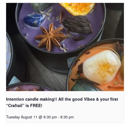
Intention candle making!! All the good Vibes & your first
“Craftail” is FREE!
Tuesday August 11 @ 6:30 pm
-
8:30 pm