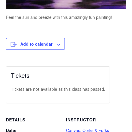
Feel the sun and breeze with this amazingly fun painting!
Add to calendar
Tickets
Tickets are not available as this class has passed.
DETAILS
INSTRUCTOR
Date:
Canvas, Corks & Forks