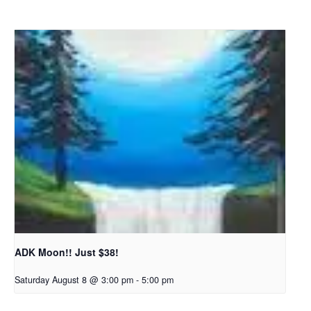
ADK Moon!! Just $38!
Saturday August 8 @ 3:00 pm
-
5:00 pm