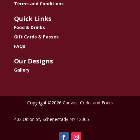
Terms and Conditions
Quick Links
Food & Drinks
Gift Cards & Passes
FAQs
Our Designs
Gallery
Copyright ©2026 Canvas, Corks and Forks
402 Union St, Schenectady NY 12305