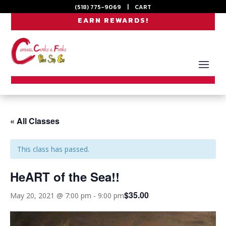
(518) 775-9069
|
CART
EARN REWARDS!
« All Classes
This class has passed.
HeART of the Sea!!
$35.00
May 20, 2021 @ 7:00 pm
-
9:00 pm