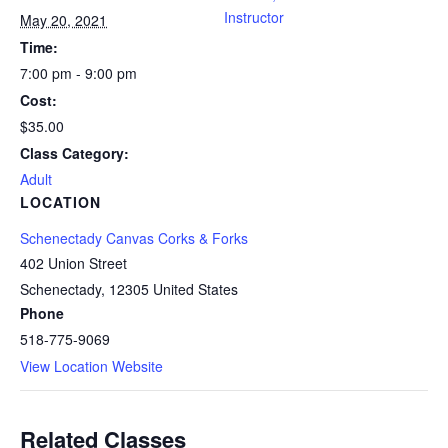
Instructor
May 20, 2021
Time:
7:00 pm - 9:00 pm
Cost:
$35.00
Class Category:
Adult
LOCATION
Schenectady Canvas Corks & Forks
402 Union Street
Schenectady
,
12305
United States
Phone
518-775-9069
View Location Website
Related Classes