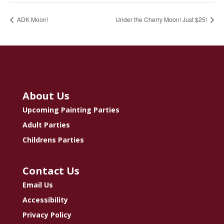
ADK Moon!
Under the Cherry Moon! Just $25!
About Us
Upcoming Painting Parties
Adult Parties
Childrens Parties
Contact Us
Email Us
Accessibility
Privacy Policy