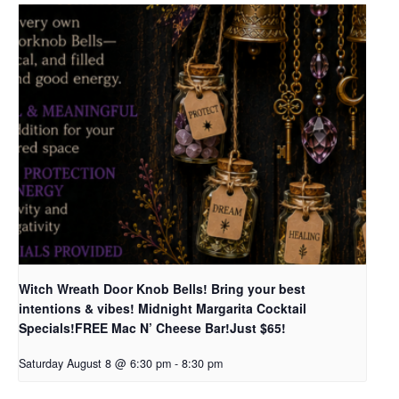
Witch Wreath Door Knob Bells! Bring your best
intentions & vibes! Midnight Margarita Cocktail
Specials!FREE Mac N’ Cheese Bar!Just $65!
Saturday August 8 @ 6:30 pm
-
8:30 pm