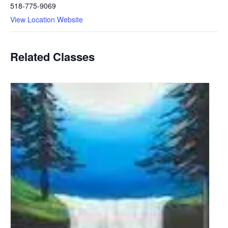
518-775-9069
View Location Website
Related Classes