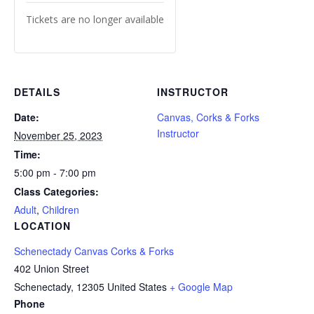
Tickets are no longer available
DETAILS
INSTRUCTOR
Date:
Canvas, Corks & Forks
Instructor
November 25, 2023
Time:
5:00 pm - 7:00 pm
Class Categories:
Adult
,
Children
LOCATION
Schenectady Canvas Corks & Forks
402 Union Street
Schenectady
,
12305
United States
+ Google Map
Phone