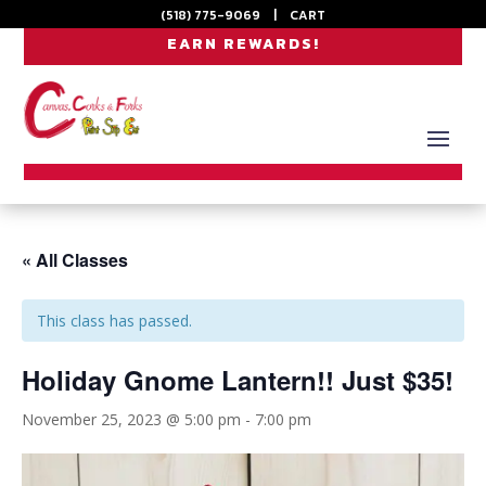
(518) 775-9069
|
CART
EARN REWARDS!
« All Classes
This class has passed.
Holiday Gnome Lantern!! Just $35!
November 25, 2023 @ 5:00 pm
-
7:00 pm