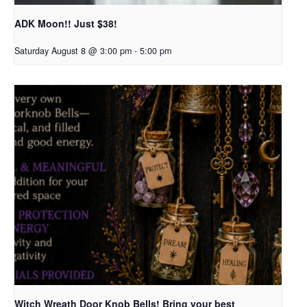
ADK Moon!! Just $38!
Saturday August 8 @ 3:00 pm
-
5:00 pm
Witch Wreath Door Knob Bells! Bring your best