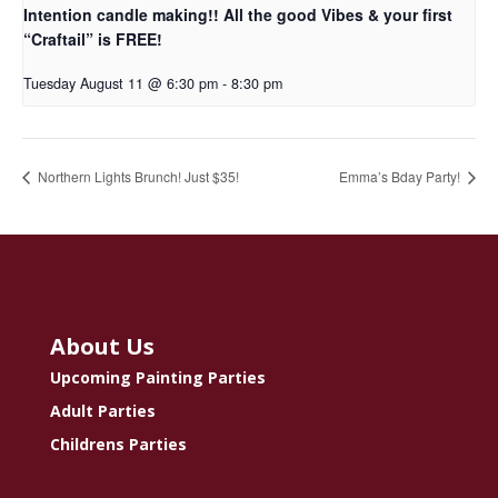
Intention candle making!! All the good Vibes & your first
“Craftail” is FREE!
Tuesday August 11 @ 6:30 pm
-
8:30 pm
Northern Lights Brunch! Just $35!
Emma’s Bday Party!
About Us
Upcoming Painting Parties
Adult Parties
Childrens Parties