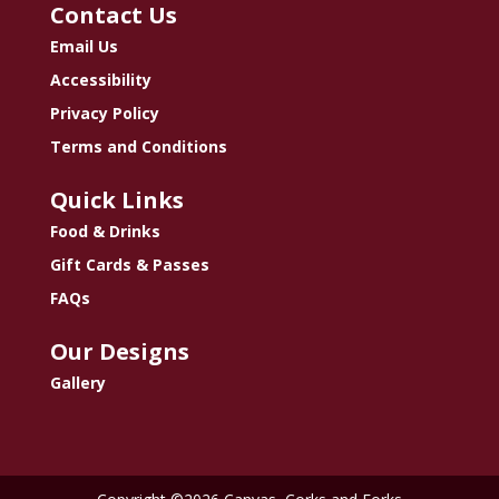
Contact Us
Email Us
Accessibility
Privacy Policy
Terms and Conditions
Quick Links
Food & Drinks
Gift Cards & Passes
FAQs
Our Designs
Gallery