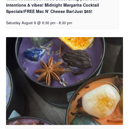
intentions & vibes! Midnight Margarita Cocktail
Specials!FREE Mac N’ Cheese Bar!Just $65!
Saturday August 8 @ 6:30 pm
-
8:30 pm