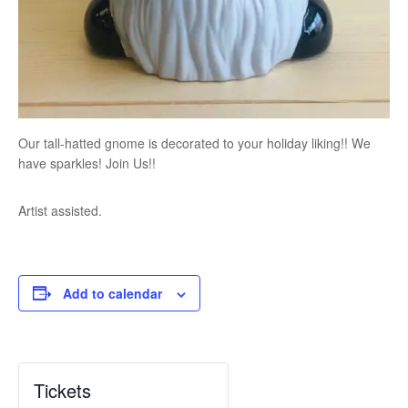
Our tall-hatted gnome is decorated to your holiday liking!! We
have sparkles! Join Us!!
Artist assisted.
Add to calendar
Tickets