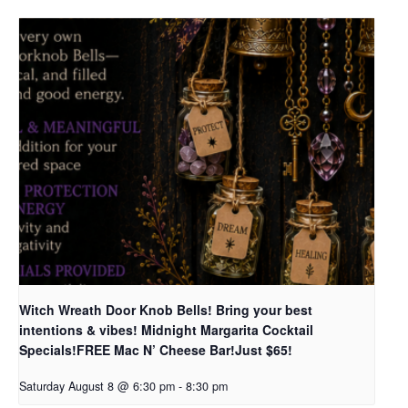
Witch Wreath Door Knob Bells! Bring your best
intentions & vibes! Midnight Margarita Cocktail
Specials!FREE Mac N’ Cheese Bar!Just $65!
Saturday August 8 @ 6:30 pm
-
8:30 pm