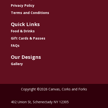
Privacy Policy
Terms and Conditions
Quick Links
Food & Drinks
Gift Cards & Passes
FAQs
Our Designs
Gallery
Copyright ©2026 Canvas, Corks and Forks
402 Union St, Schenectady NY 12305