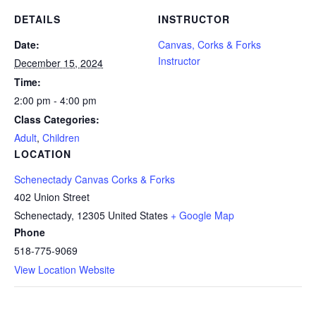
DETAILS
INSTRUCTOR
Date:
Canvas, Corks & Forks
Instructor
December 15, 2024
Time:
2:00 pm - 4:00 pm
Class Categories:
Adult
,
Children
LOCATION
Schenectady Canvas Corks & Forks
402 Union Street
Schenectady
,
12305
United States
+ Google Map
Phone
518-775-9069
View Location Website