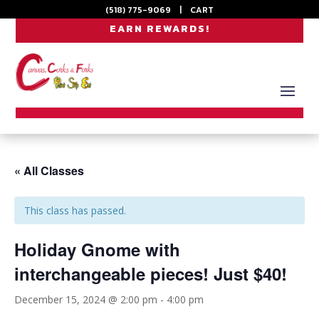
(518) 775-9069
|
CART
EARN REWARDS!
« All Classes
This class has passed.
Holiday Gnome with
interchangeable pieces! Just $40!
December 15, 2024 @ 2:00 pm
-
4:00 pm