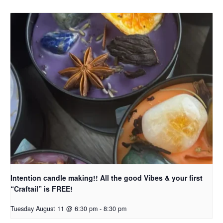
Intention candle making!! All the good Vibes & your first
“Craftail” is FREE!
Tuesday August 11 @ 6:30 pm
-
8:30 pm