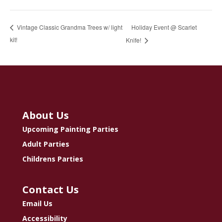
Holiday Event @ Scarlet
Vintage Classic Grandma Trees w/ light
kit!
Knife!
About Us
Upcoming Painting Parties
Adult Parties
Childrens Parties
Contact Us
Email Us
Accessibility