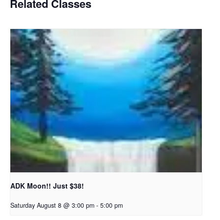
Related Classes
ADK Moon!! Just $38!
Saturday August 8 @ 3:00 pm
-
5:00 pm