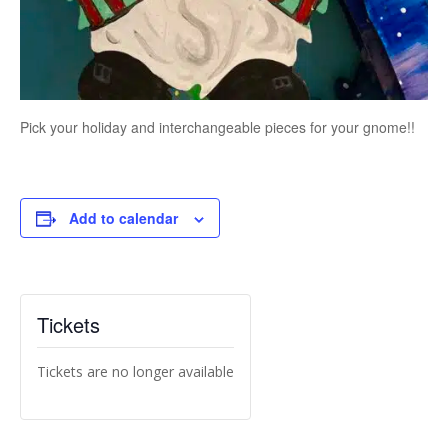
Pick your holiday and interchangeable pieces for your gnome!!
Add to calendar
Tickets
Tickets are no longer available