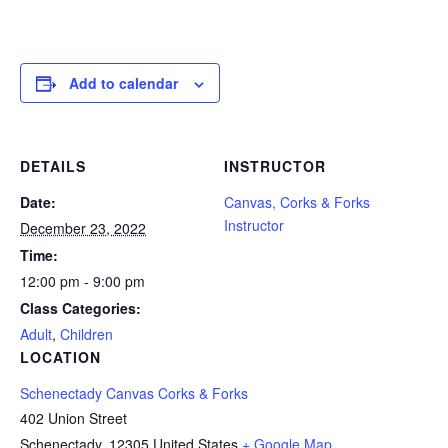
Add to calendar
DETAILS
INSTRUCTOR
Date:
Canvas, Corks & Forks
Instructor
December 23, 2022
Time:
12:00 pm - 9:00 pm
Class Categories:
Adult
,
Children
LOCATION
Schenectady Canvas Corks & Forks
402 Union Street
Schenectady
,
12305
United States
+ Google Map