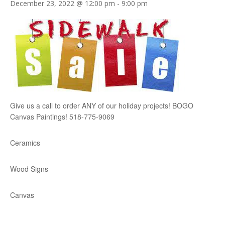
December 23, 2022 @ 12:00 pm
-
9:00 pm
Give us a call to order ANY of our holiday projects! BOGO
Canvas Paintings! 518-775-9069
Ceramics
Wood Signs
Canvas