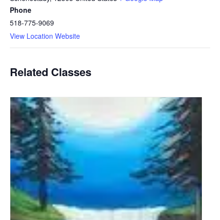
Phone
518-775-9069
View Location Website
Related Classes