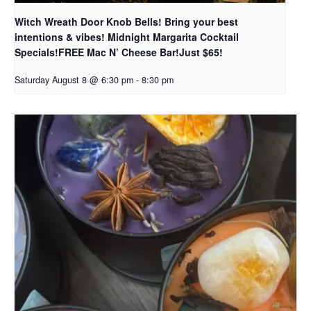
Witch Wreath Door Knob Bells! Bring your best
intentions & vibes! Midnight Margarita Cocktail
Specials!FREE Mac N’ Cheese Bar!Just $65!
Saturday August 8 @ 6:30 pm
-
8:30 pm