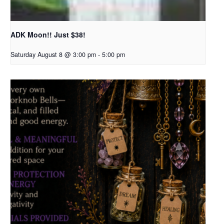
ADK Moon!! Just $38!
Saturday August 8 @ 3:00 pm
-
5:00 pm