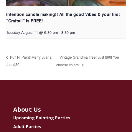
Intention candle making!! All the good Vibes & your first
“Craftail” is FREE!
Tuesday August 11 @ 6:30 pm
-
8:30 pm
Vintage Grandma Tree! Just $60! You
Puff N’ Paint! Merry Juana!
Just $30!!
choose colors!
About Us
Upcoming Painting Parties
Adult Parties