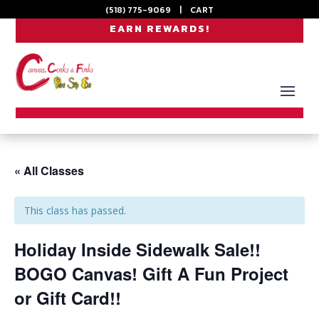
(518) 775-9069
|
CART
EARN REWARDS!
« All Classes
This class has passed.
Holiday Inside Sidewalk Sale!!
BOGO Canvas! Gift A Fun Project
or Gift Card!!