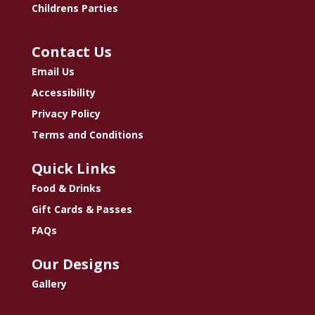
Childrens Parties
Contact Us
Email Us
Accessibility
Privacy Policy
Terms and Conditions
Quick Links
Food & Drinks
Gift Cards & Passes
FAQs
Our Designs
Gallery