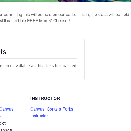
ermitting this will be held on our patio. If rain, the class will be held i
still can nibble FREE Mac N’ Cheese!!
ts
are not available as this class has passed.
INSTRUCTOR
 Canvas
Canvas, Corks & Forks
s
Instructor
eet
12305