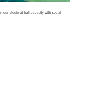
n our studio at half capacity with social