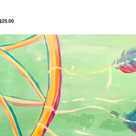
$25.00