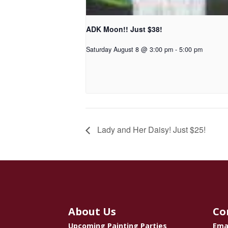
ADK Moon!! Just $38!
Saturday August 8 @ 3:00 pm
-
5:00 pm
Lady and Her Daisy! Just $25!
About Us
Co
Upcoming Painting Parties
Ema