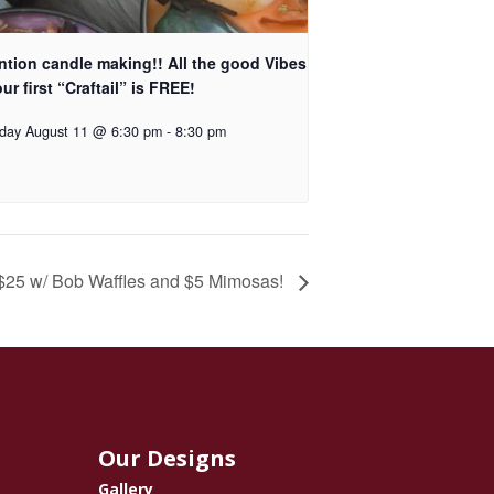
ntion candle making!! All the good Vibes
ur first “Craftail” is FREE!
day August 11 @ 6:30 pm
-
8:30 pm
 $25 w/ Bob Waffles and $5 Mimosas!
Our Designs
Gallery