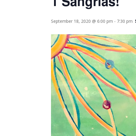
1 Sangrias!
September 18, 2020 @ 6:00 pm
-
7:30 pm