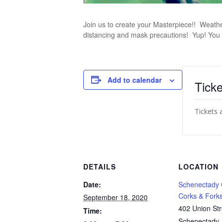
Join us to create your Masterpiece!! Weather p
distancing and mask precautions! Yup! You 
Add to calendar
Ticke
Tickets 
DETAILS
LOCATION
Date:
Schenectady
Corks & Fork
September 18, 2020
402 Union Str
Time:
Schenectady
,