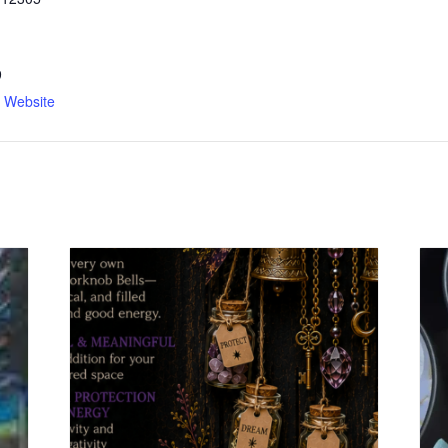
9
n Website