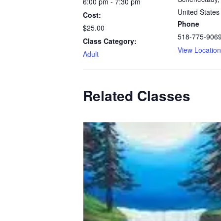
6:00 pm - 7:30 pm
United States
Cost:
Phone
$25.00
518-775-906
Class Category:
View Locatio
Adult
Related Classes