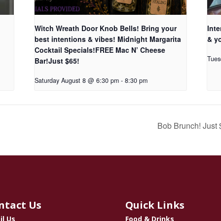
Witch Wreath Door Knob Bells! Bring your
Inte
best intentions & vibes! Midnight Margarita
& yo
Cocktail Specials!FREE Mac N’ Cheese
Tues
Bar!Just $65!
Saturday August 8 @ 6:30 pm
-
8:30 pm
Bob Brunch! Just
ntact Us
Quick Links
il Us
Food & Drinks