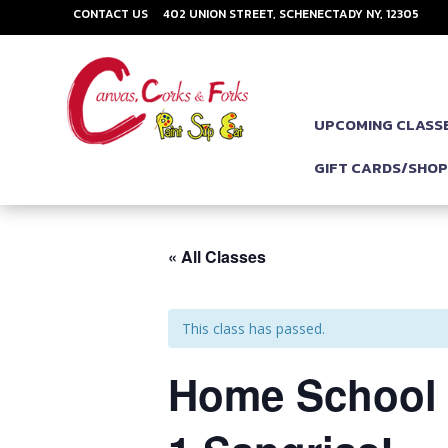
CONTACT US
402 UNION STREET, SCHENECTADY NY, 12305
UPCOMING CLASS
GIFT CARDS/SHO
« All Classes
This class has passed.
Home School M