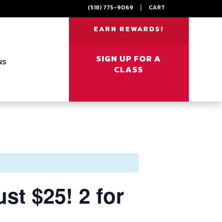
(518) 775-9069
|
CART
EARN REWARDS!
SIGN UP FOR A
NS
CLASS
t $25! 2 for