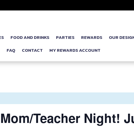
ES
FOOD AND DRINKS
PARTIES
REWARDS
OUR DESIG
P
FAQ
CONTACT
MY REWARDS ACCOUNT
om/Teacher Night! Jus