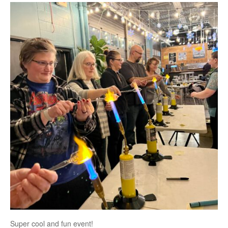
Super cool and fun event!