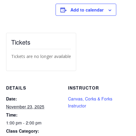
Add to calendar
Tickets
Tickets are no longer available
DETAILS
INSTRUCTOR
Date:
Canvas, Corks & Forks
Instructor
November 23, 2025
Time:
1:00 pm - 2:00 pm
Class Category: