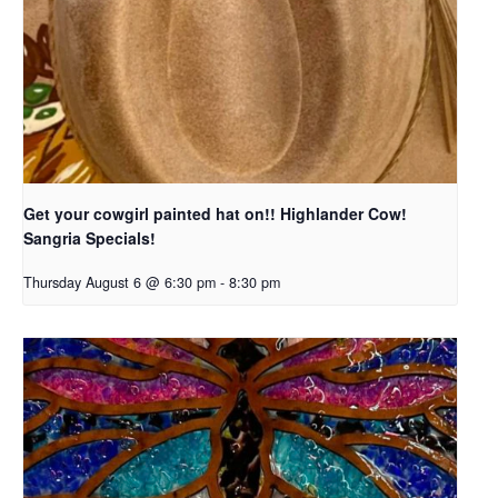
Get your cowgirl painted hat on!! Highlander Cow!
Sangria Specials!
Thursday August 6 @ 6:30 pm
-
8:30 pm