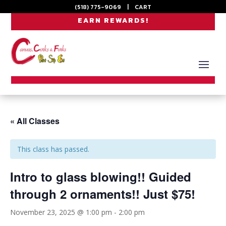
(518) 775-9069
|
CART
EARN REWARDS!
« All Classes
This class has passed.
Intro to glass blowing!! Guided
through 2 ornaments!! Just $75!
November 23, 2025 @ 1:00 pm
-
2:00 pm