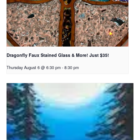
Dragonfly Faux Stained Glass & More! Just $35!
Thursday August 6 @ 6:30 pm
-
8:30 pm