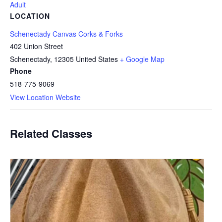
Adult
LOCATION
Schenectady Canvas Corks & Forks
402 Union Street
Schenectady
,
12305
United States
+ Google Map
Phone
518-775-9069
View Location Website
Related Classes