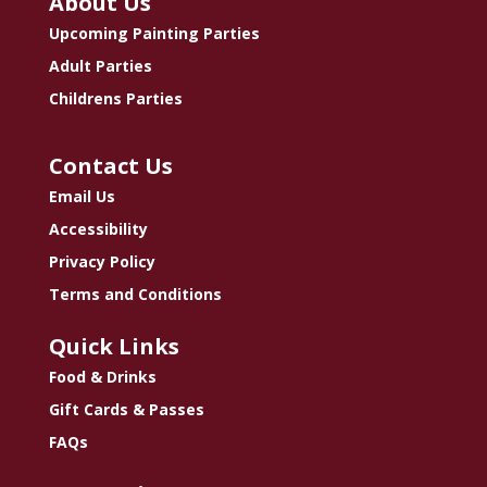
About Us
Upcoming Painting Parties
Adult Parties
Childrens Parties
Contact Us
Email Us
Accessibility
Privacy Policy
Terms and Conditions
Quick Links
Food & Drinks
Gift Cards & Passes
FAQs