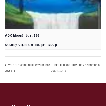
ADK Moon!! Just $38!
Saturday August 8 @ 3:00 pm
-
5:00 pm
Intro to glass blowing!! 2 Ornaments!
We are making holiday wreaths!!
Just $75!
Just $75!