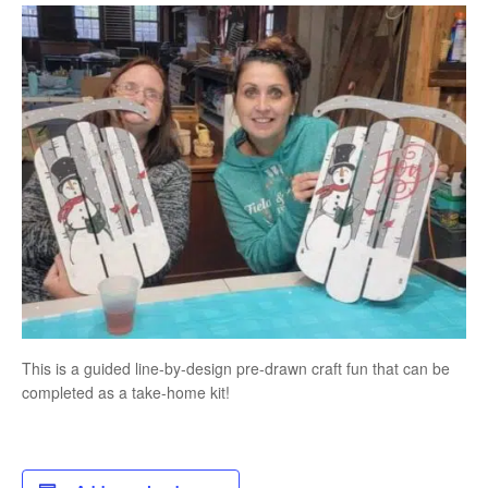
This is a guided line-by-design pre-drawn craft fun that can be
completed as a take-home kit!