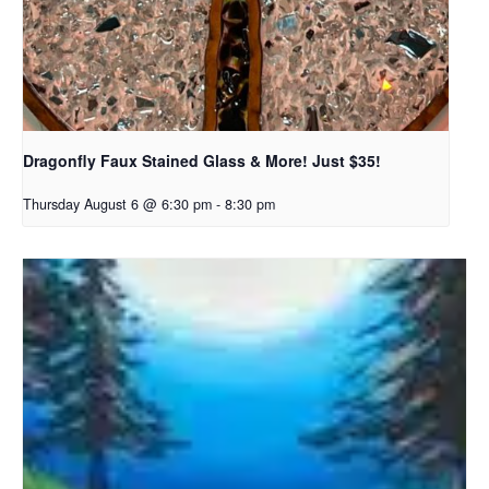
Dragonfly Faux Stained Glass & More! Just $35!
Thursday August 6 @ 6:30 pm
-
8:30 pm