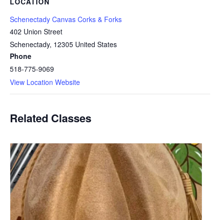
LOCATION
Schenectady Canvas Corks & Forks
402 Union Street
Schenectady
,
12305
United States
Phone
518-775-9069
View Location Website
Related Classes