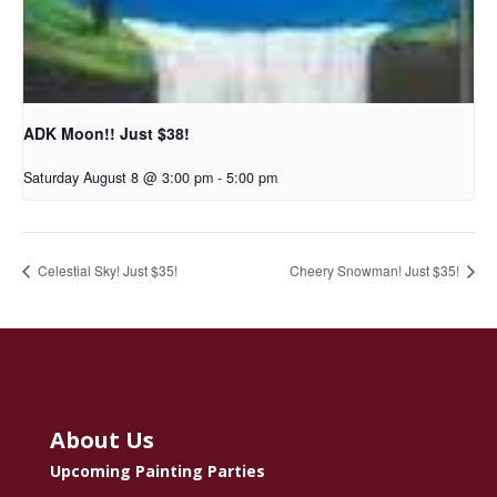
ADK Moon!! Just $38!
Saturday August 8 @ 3:00 pm
-
5:00 pm
Celestial Sky! Just $35!
Cheery Snowman! Just $35!
About Us
Upcoming Painting Parties