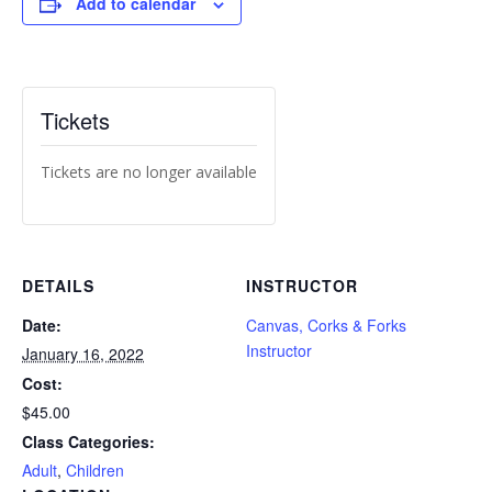
Add to calendar
Tickets
Tickets are no longer available
DETAILS
INSTRUCTOR
Date:
Canvas, Corks & Forks
Instructor
January 16, 2022
Cost:
$45.00
Class Categories:
Adult
,
Children