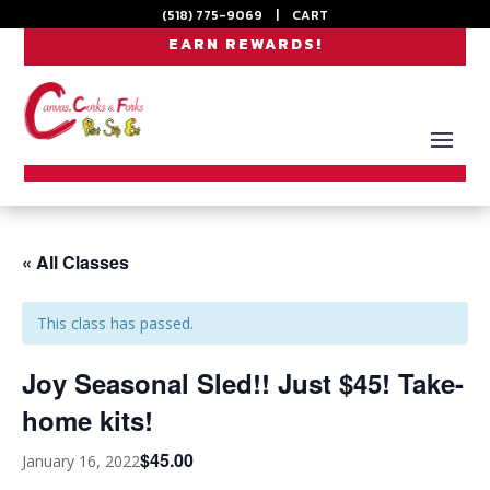
(518) 775-9069
|
CART
EARN REWARDS!
« All Classes
This class has passed.
Joy Seasonal Sled!! Just $45! Take-
home kits!
$45.00
January 16, 2022