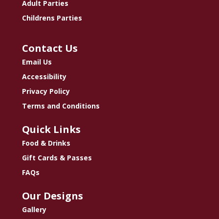
Adult Parties
Childrens Parties
Contact Us
Email Us
Accessibility
Privacy Policy
Terms and Conditions
Quick Links
Food & Drinks
Gift Cards & Passes
FAQs
Our Designs
Gallery