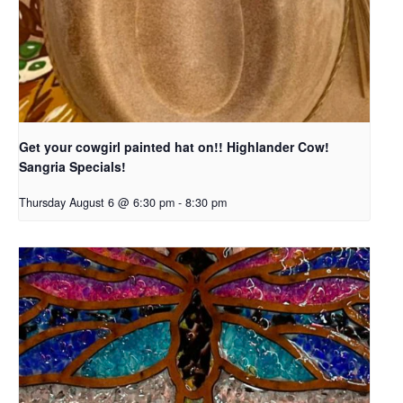
Get your cowgirl painted hat on!! Highlander Cow!
Sangria Specials!
Thursday August 6 @ 6:30 pm
-
8:30 pm