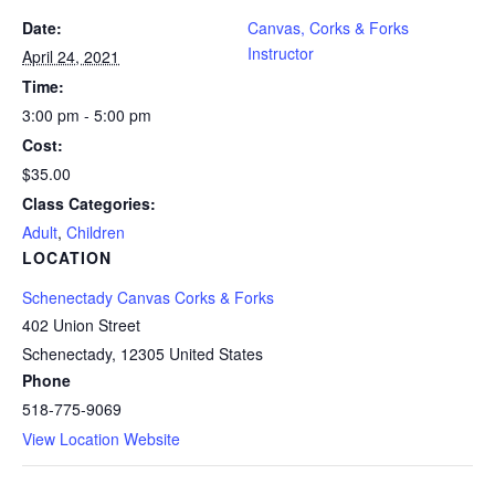
Date:
Canvas, Corks & Forks
Instructor
April 24, 2021
Time:
3:00 pm - 5:00 pm
Cost:
$35.00
Class Categories:
Adult
,
Children
LOCATION
Schenectady Canvas Corks & Forks
402 Union Street
Schenectady
,
12305
United States
Phone
518-775-9069
View Location Website