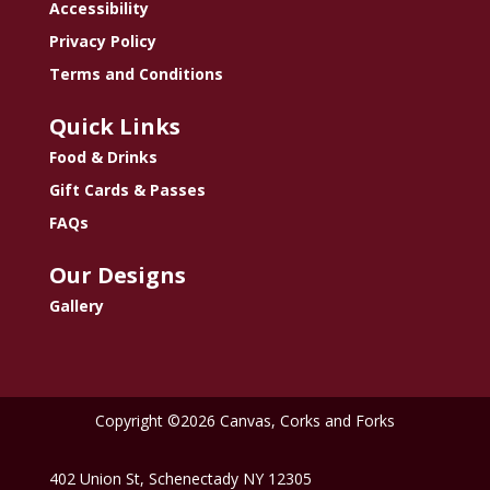
Accessibility
Privacy Policy
Terms and Conditions
Quick Links
Food & Drinks
Gift Cards & Passes
FAQs
Our Designs
Gallery
Copyright ©2026 Canvas, Corks and Forks
402 Union St, Schenectady NY 12305