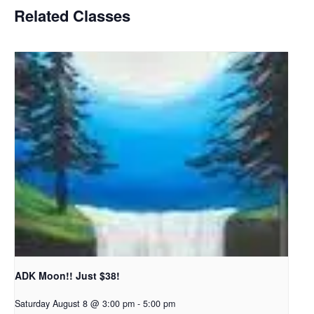
Related Classes
ADK Moon!! Just $38!
Saturday August 8 @ 3:00 pm
-
5:00 pm