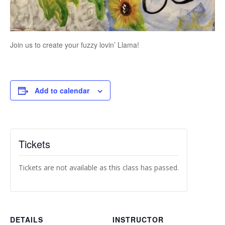
Join us to create your fuzzy lovin’ Llama!
Add to calendar
Tickets
Tickets are not available as this class has passed.
DETAILS
INSTRUCTOR