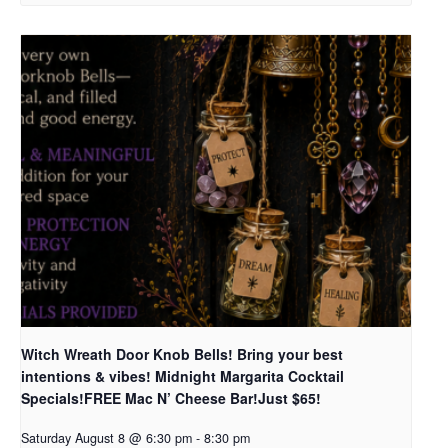
Witch Wreath Door Knob Bells! Bring your best
intentions & vibes! Midnight Margarita Cocktail
Specials!FREE Mac N’ Cheese Bar!Just $65!
Saturday August 8 @ 6:30 pm
-
8:30 pm