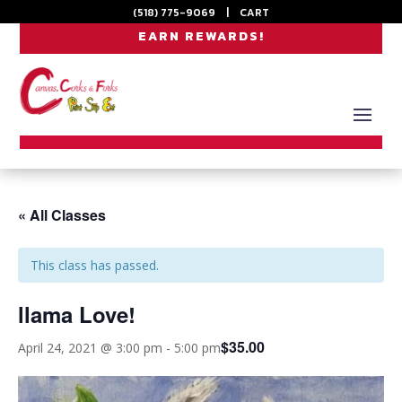
(518) 775-9069
|
CART
EARN REWARDS!
« All Classes
This class has passed.
llama Love!
$35.00
April 24, 2021 @ 3:00 pm
-
5:00 pm