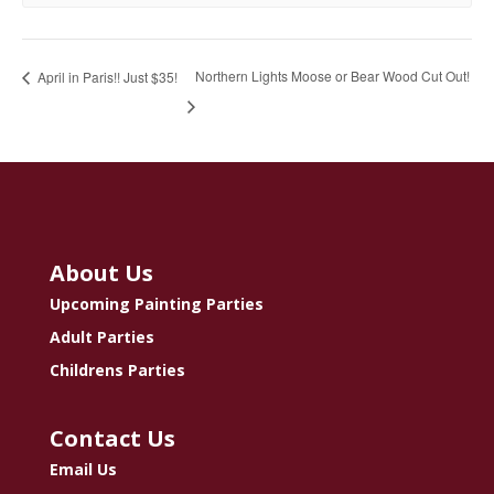
Northern Lights Moose or Bear Wood Cut Out!
April in Paris!! Just $35!
About Us
Upcoming Painting Parties
Adult Parties
Childrens Parties
Contact Us
Email Us