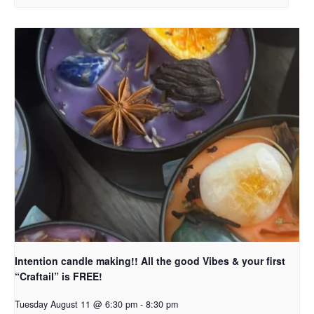
Intention candle making!! All the good Vibes & your first
“Craftail” is FREE!
Tuesday August 11 @ 6:30 pm
-
8:30 pm