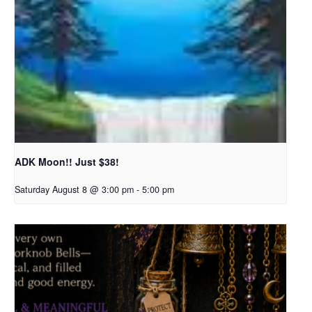
ADK Moon!! Just $38!
Saturday August 8 @ 3:00 pm
-
5:00 pm