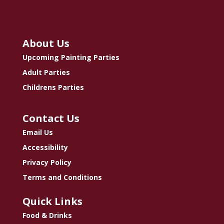
About Us
Upcoming Painting Parties
Adult Parties
Childrens Parties
Contact Us
Email Us
Accessibility
Privacy Policy
Terms and Conditions
Quick Links
Food & Drinks