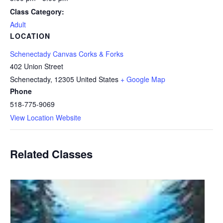
Class Category:
Adult
LOCATION
Schenectady Canvas Corks & Forks
402 Union Street
Schenectady
,
12305
United States
+ Google Map
Phone
518-775-9069
View Location Website
Related Classes