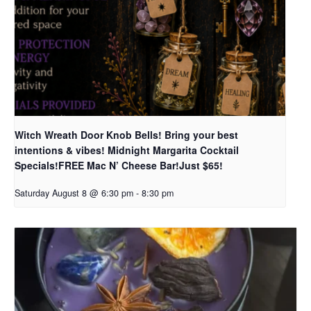
Witch Wreath Door Knob Bells! Bring your best
intentions & vibes! Midnight Margarita Cocktail
Specials!FREE Mac N’ Cheese Bar!Just $65!
Saturday August 8 @ 6:30 pm
-
8:30 pm