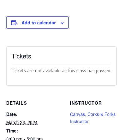
Add to calendar
Tickets
Tickets are not available as this class has passed.
DETAILS
INSTRUCTOR
Date:
Canvas, Corks & Forks
Instructor
March 23, 2024
Time:
3:00 pm - 5:00 pm