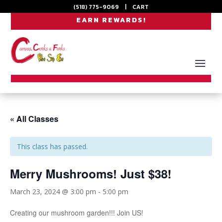
(518) 775-9069
|
CART
EARN REWARDS!
« All Classes
This class has passed.
Merry Mushrooms! Just $38!
March 23, 2024 @ 3:00 pm
-
5:00 pm
Creating our mushroom garden!!! Join US!