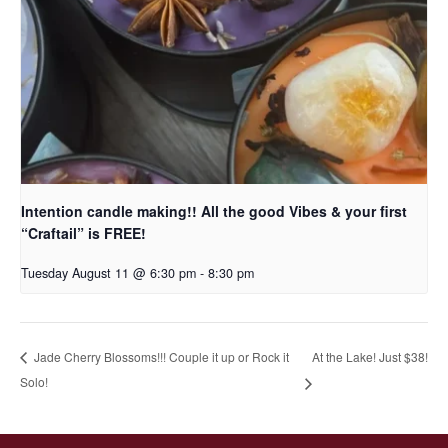
Intention candle making!! All the good Vibes & your first
“Craftail” is FREE!
Tuesday August 11 @ 6:30 pm
-
8:30 pm
At the Lake! Just $38!
Jade Cherry Blossoms!!! Couple it up or Rock it
Solo!