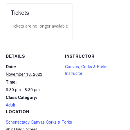
Tickets
Tickets are no longer available
DETAILS
INSTRUCTOR
Date:
Canvas, Corks & Forks
Instructor
November 18, 2023
Time:
6:30 pm - 8:30 pm
Class Category:
Adult
LOCATION
Schenectady Canvas Corks & Forks
402 Union Street