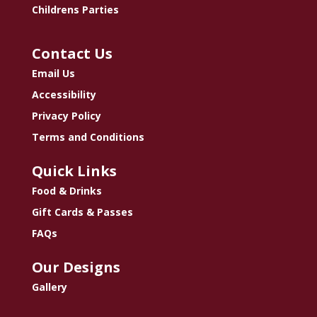
Childrens Parties
Contact Us
Email Us
Accessibility
Privacy Policy
Terms and Conditions
Quick Links
Food & Drinks
Gift Cards & Passes
FAQs
Our Designs
Gallery