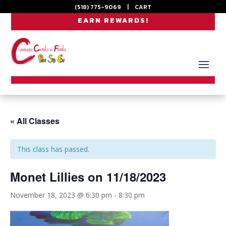
(518) 775-9069
|
CART
EARN REWARDS!
« All Classes
This class has passed.
Monet Lillies on 11/18/2023
November 18, 2023 @ 6:30 pm
-
8:30 pm