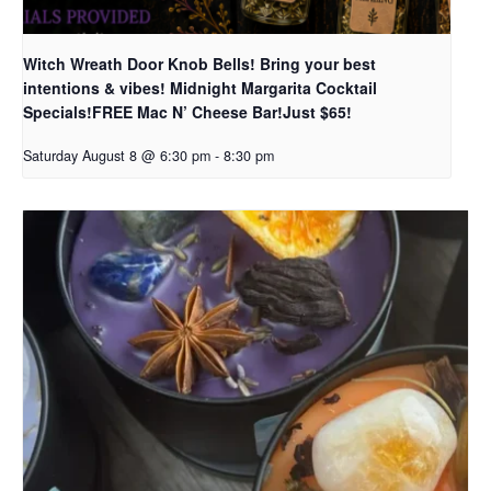
Witch Wreath Door Knob Bells! Bring your best
intentions & vibes! Midnight Margarita Cocktail
Specials!FREE Mac N’ Cheese Bar!Just $65!
Saturday August 8 @ 6:30 pm
-
8:30 pm