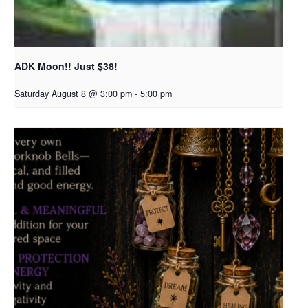
ADK Moon!! Just $38!
Saturday August 8 @ 3:00 pm
-
5:00 pm