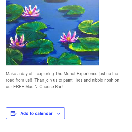
Make a day of it exploring The Monet Experience just up the
road from us!! Than join us to paint lillies and nibble nosh on
our FREE Mac N’ Cheese Bar!
Add to calendar