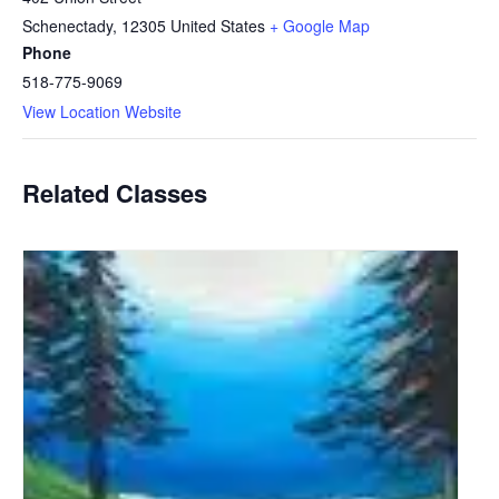
Schenectady
,
12305
United States
+ Google Map
Phone
518-775-9069
View Location Website
Related Classes