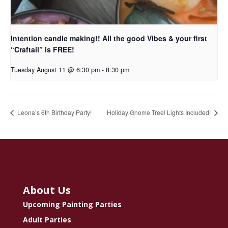
Intention candle making!! All the good Vibes & your first
“Craftail” is FREE!
Tuesday August 11 @ 6:30 pm
-
8:30 pm
Leona’s 6th Birthday Party!
Holiday Gnome Tree! Lights Included!
About Us
Upcoming Painting Parties
Adult Parties