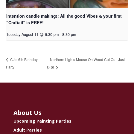
Intention candle making!! All the good Vibes & your first
“Craftail” is FREE!
Tuesday August 11 @ 6:30 pm
-
8:30 pm
Northern Lights Moose On Wood Cut Out! Just
CJ’s 6th Birthday
Party!
$40!
About Us
Upcoming Painting Parties
Adult Parties