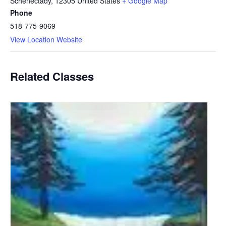
Schenectady
,
12305
United States
+ Google Map
Phone
518-775-9069
View Location Website
Related Classes