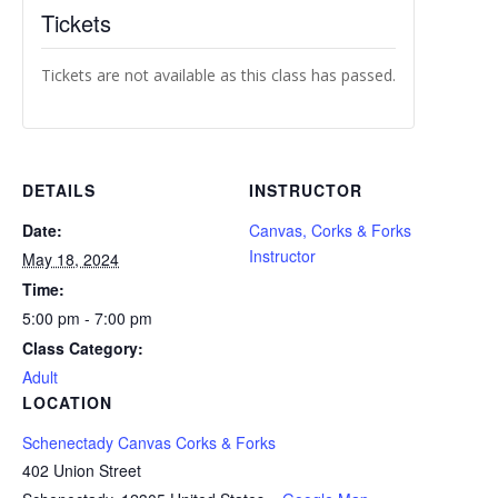
Tickets
Tickets are not available as this class has passed.
DETAILS
INSTRUCTOR
Date:
Canvas, Corks & Forks
Instructor
May 18, 2024
Time:
5:00 pm - 7:00 pm
Class Category:
Adult
LOCATION
Schenectady Canvas Corks & Forks
402 Union Street