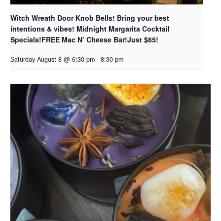
Witch Wreath Door Knob Bells! Bring your best
intentions & vibes! Midnight Margarita Cocktail
Specials!FREE Mac N’ Cheese Bar!Just $65!
Saturday August 8 @ 6:30 pm
-
8:30 pm