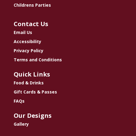
Childrens Parties
Contact Us
Email Us
Accessibility
Privacy Policy
Terms and Conditions
Quick Links
Food & Drinks
Gift Cards & Passes
FAQs
Our Designs
Gallery