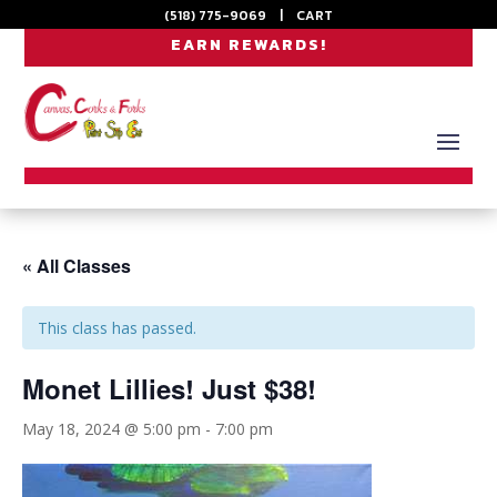
(518) 775-9069
|
CART
EARN REWARDS!
« All Classes
This class has passed.
Monet Lillies! Just $38!
May 18, 2024 @ 5:00 pm
-
7:00 pm