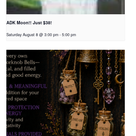
ADK Moon!! Just $38!
Saturday August 8 @ 3:00 pm
-
5:00 pm