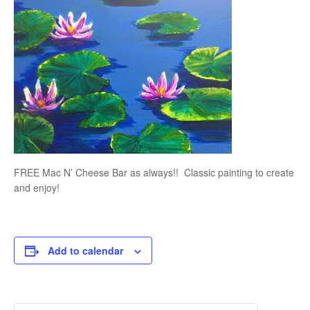
FREE Mac N’ Cheese Bar as always!! Classic painting to create
and enjoy!
Add to calendar