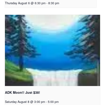
Thursday August 6 @ 6:30 pm
-
8:30 pm
ADK Moon!! Just $38!
Saturday August 8 @ 3:00 pm
-
5:00 pm