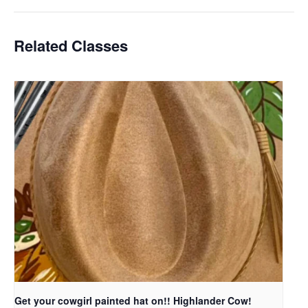
Related Classes
Get your cowgirl painted hat on!! Highlander Cow!