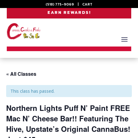
(518) 775-9069
|
CART
EARN REWARDS!
« All Classes
This class has passed.
Northern Lights Puff N’ Paint FREE
Mac N’ Cheese Bar!! Featuring The
Hive, Upstate’s Original CannaBus!