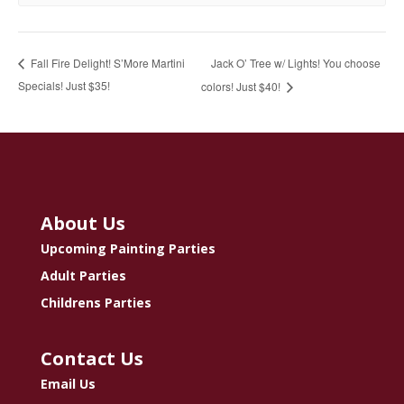
Jack O’ Tree w/ Lights! You choose
Fall Fire Delight! S’More Martini
Specials! Just $35!
colors! Just $40!
About Us
Upcoming Painting Parties
Adult Parties
Childrens Parties
Contact Us
Email Us