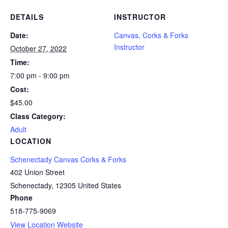
DETAILS
INSTRUCTOR
Date:
Canvas, Corks & Forks
Instructor
October 27, 2022
Time:
7:00 pm - 9:00 pm
Cost:
$45.00
Class Category:
Adult
LOCATION
Schenectady Canvas Corks & Forks
402 Union Street
Schenectady
,
12305
United States
Phone
518-775-9069
View Location Website