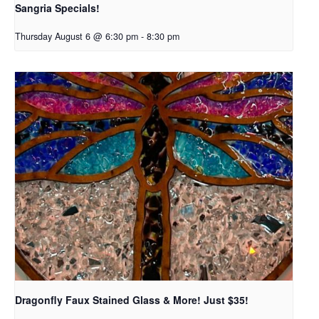
Sangria Specials!
Thursday August 6 @ 6:30 pm
-
8:30 pm
Dragonfly Faux Stained Glass & More! Just $35!