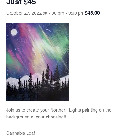
Just $45
$45.00
October 27, 2022 @ 7:00 pm
-
9:00 pm
Join us to create your Northern Lights painting on the
background of your choosing!!
Cannabis Leaf