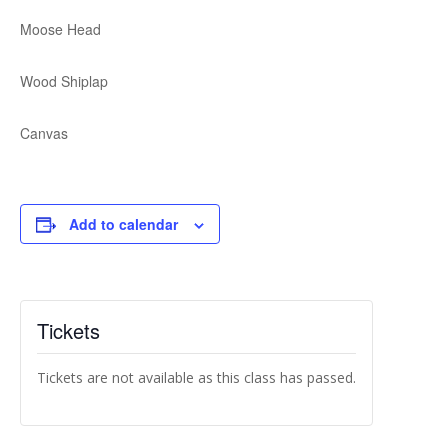
Moose Head
Wood Shiplap
Canvas
Add to calendar
Tickets
Tickets are not available as this class has passed.