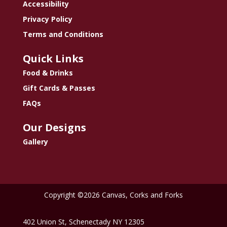
Accessibility
Privacy Policy
Terms and Conditions
Quick Links
Food & Drinks
Gift Cards & Passes
FAQs
Our Designs
Gallery
Copyright ©2026 Canvas, Corks and Forks
402 Union St, Schenectady NY 12305