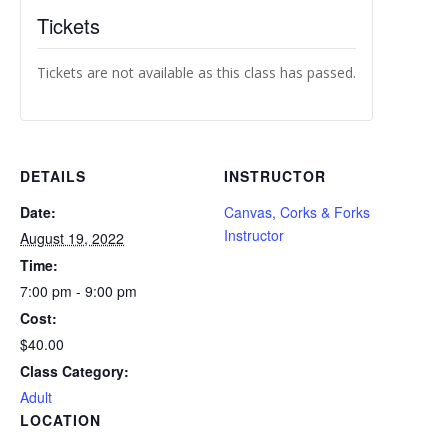
Tickets
Tickets are not available as this class has passed.
DETAILS
INSTRUCTOR
Date:
Canvas, Corks & Forks
Instructor
August 19, 2022
Time:
7:00 pm - 9:00 pm
Cost:
$40.00
Class Category:
Adult
LOCATION