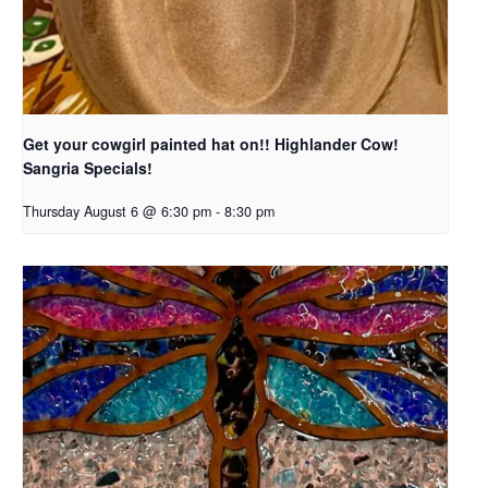
Get your cowgirl painted hat on!! Highlander Cow!
Sangria Specials!
Thursday August 6 @ 6:30 pm
-
8:30 pm