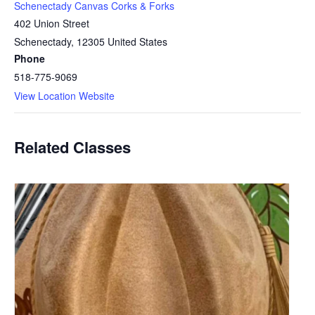
Schenectady Canvas Corks & Forks
402 Union Street
Schenectady
,
12305
United States
Phone
518-775-9069
View Location Website
Related Classes