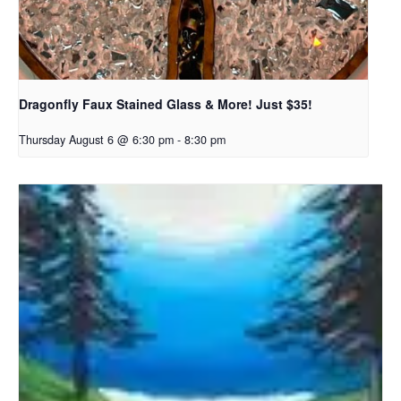
Dragonfly Faux Stained Glass & More! Just $35!
Thursday August 6 @ 6:30 pm
-
8:30 pm