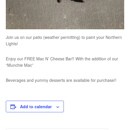
Join us on our patio (weather permitting) to paint your Northern
Lights!
Enjoy our FREE Mac N’ Cheese Bar!! With the addition of our
“Munchie Mac”
Beverages and yummy desserts are available for purchase!!
Add to calendar