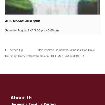
ADK Moon!! Just $38!
Saturday August 8 @ 3:00 pm
-
5:00 pm
Bob Inspired Brunch! $5 Mimosas! Bob Cake
Themed Up
Thursday! Harry Potter!!
Waffles on FREE Mac Bar! Just $35!
About Us
Upcoming Painting Parties