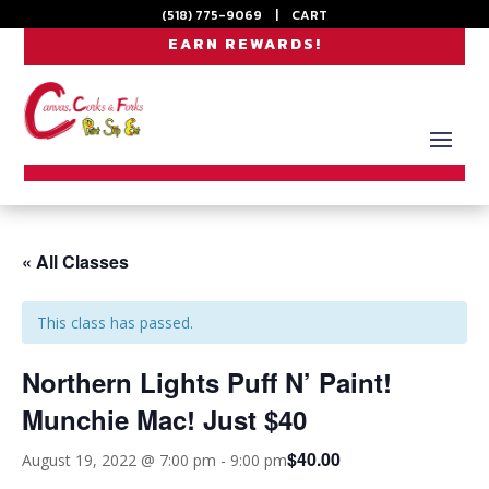
(518) 775-9069
|
CART
EARN REWARDS!
« All Classes
This class has passed.
Northern Lights Puff N’ Paint!
Munchie Mac! Just $40
$40.00
August 19, 2022 @ 7:00 pm
-
9:00 pm