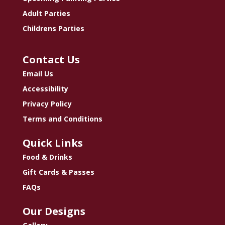
Adult Parties
Childrens Parties
Contact Us
Email Us
Accessibility
Privacy Policy
Terms and Conditions
Quick Links
Food & Drinks
Gift Cards & Passes
FAQs
Our Designs