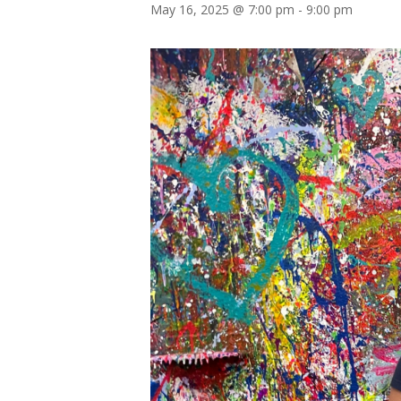
May 16, 2025 @ 7:00 pm
-
9:00 pm