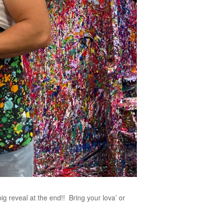
big reveal at the end!! Bring your lova’ or