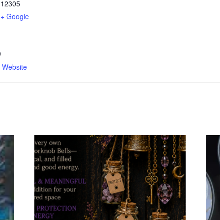
12305
+ Google
9
n Website