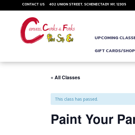
CONTACT US
402 UNION STREET, SCHENECTADY NY, 12305
UPCOMING CLASS
GIFT CARDS/SHO
« All Classes
This class has passed.
Paint Your Par