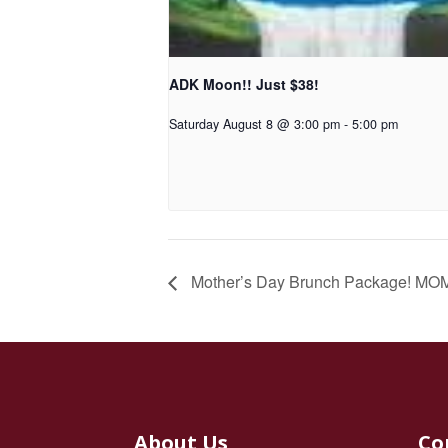
ADK Moon!! Just $38!
Saturday August 8 @ 3:00 pm
-
5:00 pm
Mother’s Day Brunch Package! MOM
About Us
Co