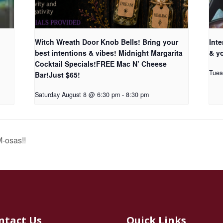
Witch Wreath Door Knob Bells! Bring your
Inte
best intentions & vibes! Midnight Margarita
& yo
Cocktail Specials!FREE Mac N’ Cheese
Tues
Bar!Just $65!
Saturday August 8 @ 6:30 pm
-
8:30 pm
-osas!!
ntact Us
Quick Links