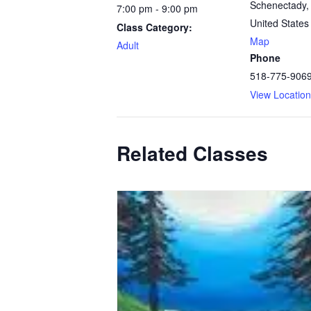
Schenectady
,
7:00 pm - 9:00 pm
United States
Class Category:
Map
Adult
Phone
518-775-906
View Locatio
Related Classes