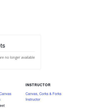
ts
are no longer available
INSTRUCTOR
 Canvas
Canvas, Corks & Forks
s
Instructor
eet