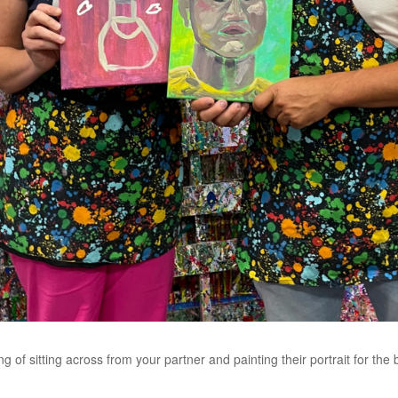
g of sitting across from your partner and painting their portrait for the 