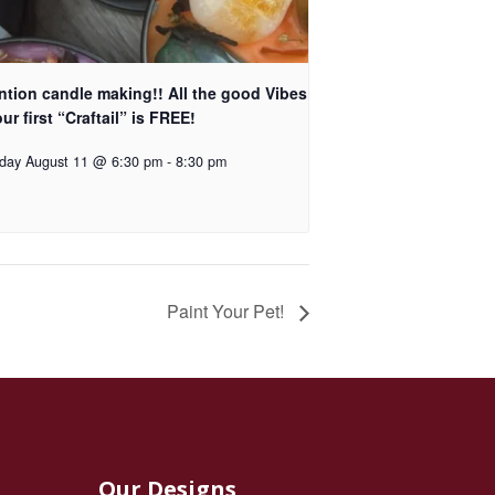
ntion candle making!! All the good Vibes
ur first “Craftail” is FREE!
day August 11 @ 6:30 pm
-
8:30 pm
Paint Your Pet!
Our Designs