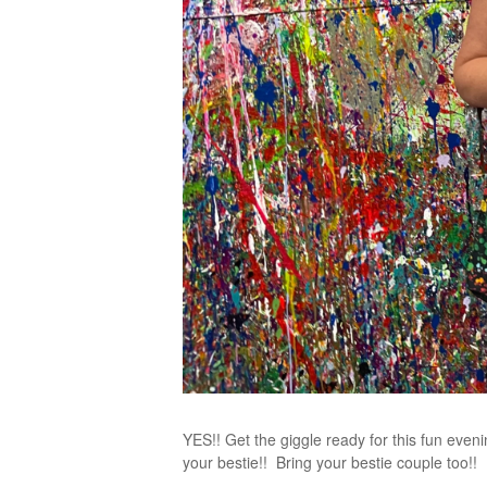
YES!! Get the giggle ready for this fun evenin
your bestie!! Bring your bestie couple too!!