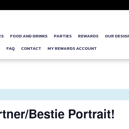
ES
FOOD AND DRINKS
PARTIES
REWARDS
OUR DESIG
P
FAQ
CONTACT
MY REWARDS ACCOUNT
tner/Bestie Portrait!