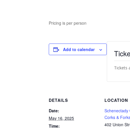
Pricing is per person
Add to calendar
Ticke
Tickets 
DETAILS
LOCATION
Date:
Schenectady
Corks & Fork
May 16, 2025
402 Union Str
Time: