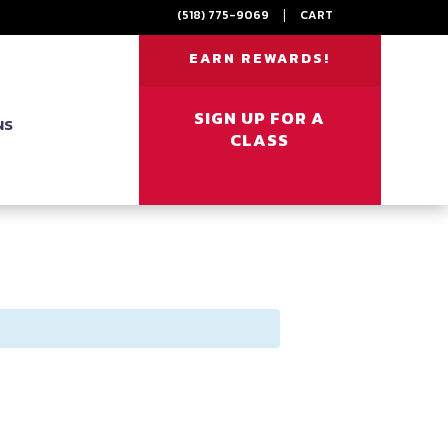
(518) 775-9069
|
CART
EARN REWARDS!
SIGN UP FOR A
NS
CLASS