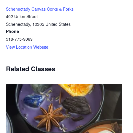
Schenectady Canvas Corks & Forks
402 Union Street
Schenectady
,
12305
United States
Phone
518-775-9069
View Location Website
Related Classes