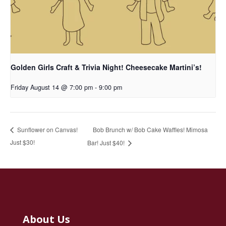
Golden Girls Craft & Trivia Night! Cheesecake Martini’s!
Friday August 14 @ 7:00 pm
-
9:00 pm
Bob Brunch w/ Bob Cake Waffles! Mimosa
Sunflower on Canvas!
Just $30!
Bar! Just $40!
About Us