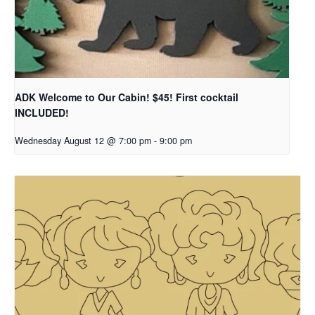
ADK Welcome to Our Cabin! $45! First cocktail
INCLUDED!
Wednesday August 12 @ 7:00 pm
-
9:00 pm