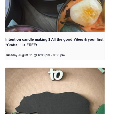
Intention candle making!! All the good Vibes & your first
“Craftail” is FREE!
Tuesday August 11 @ 6:30 pm
-
8:30 pm