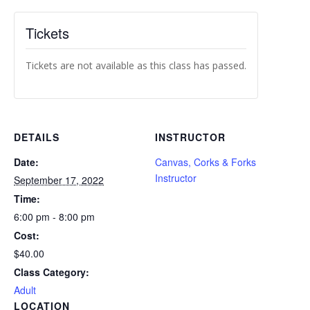
Tickets
Tickets are not available as this class has passed.
DETAILS
INSTRUCTOR
Date:
Canvas, Corks & Forks
Instructor
September 17, 2022
Time:
6:00 pm - 8:00 pm
Cost:
$40.00
Class Category:
Adult
LOCATION