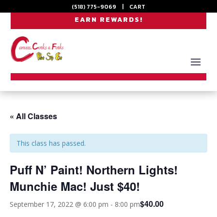
(518) 775-9069
|
CART
EARN REWARDS!
« All Classes
This class has passed.
Puff N’ Paint! Northern Lights!
Munchie Mac! Just $40!
$40.00
September 17, 2022 @ 6:00 pm
-
8:00 pm