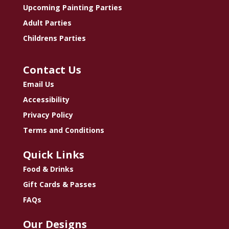
Upcoming Painting Parties
Adult Parties
Childrens Parties
Contact Us
Email Us
Accessibility
Privacy Policy
Terms and Conditions
Quick Links
Food & Drinks
Gift Cards & Passes
FAQs
Our Designs