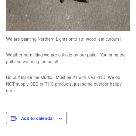
We are painting Northern Lights onto 18″ wood leaf cutouts!
Weather permitting we are outside on our patio! You bring the
puff and we bring the paint!
No puff inside the studio. Must be 21 with a valid ID. We do
NOT supply CBD or THC products, just some outdoor happy
fun:)
Add to calendar