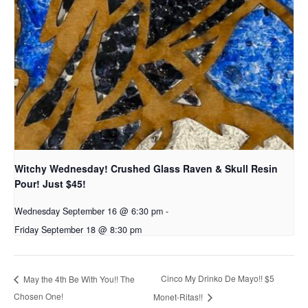
Witchy Wednesday! Crushed Glass Raven & Skull Resin
Pour! Just $45!
Wednesday September 16 @ 6:30 pm
-
Friday September 18 @ 8:30 pm
Cinco My Drinko De Mayo!! $5
May the 4th Be With You!! The
Chosen One!
Monet-Ritas!!