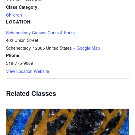
Class Category:
Children
LOCATION
Schenectady Canvas Corks & Forks
402 Union Street
Schenectady
,
12305
United States
+ Google Map
Phone
518-775-9069
View Location Website
Related Classes