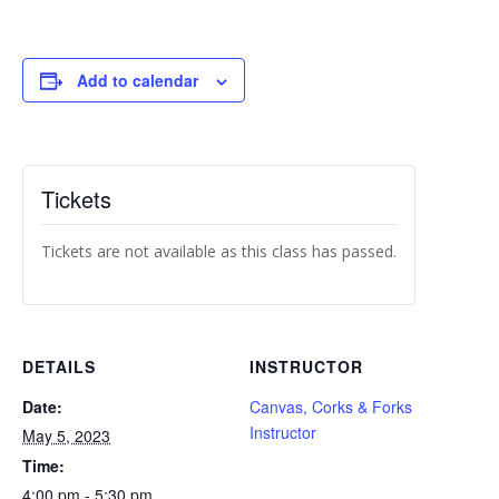
Add to calendar
Tickets
Tickets are not available as this class has passed.
DETAILS
INSTRUCTOR
Date:
Canvas, Corks & Forks
Instructor
May 5, 2023
Time:
4:00 pm - 5:30 pm