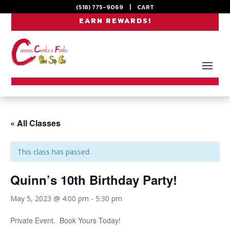
(518) 775-9069
|
CART
EARN REWARDS!
« All Classes
This class has passed.
Quinn’s 10th Birthday Party!
May 5, 2023 @ 4:00 pm
-
5:30 pm
Private Event. Book Yours Today!