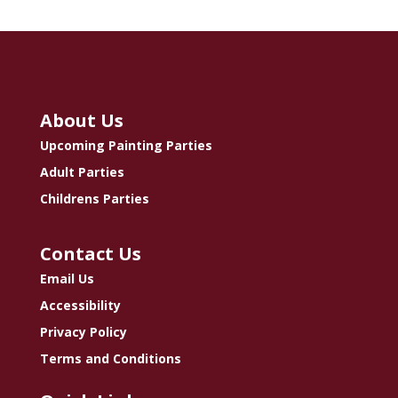
About Us
Upcoming Painting Parties
Adult Parties
Childrens Parties
Contact Us
Email Us
Accessibility
Privacy Policy
Terms and Conditions