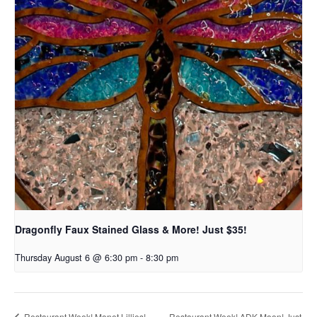
Dragonfly Faux Stained Glass & More! Just $35!
Thursday August 6 @ 6:30 pm
-
8:30 pm
Restaurant Week! ADK Moon! Just
Restaurant Week! Monet Lillies!