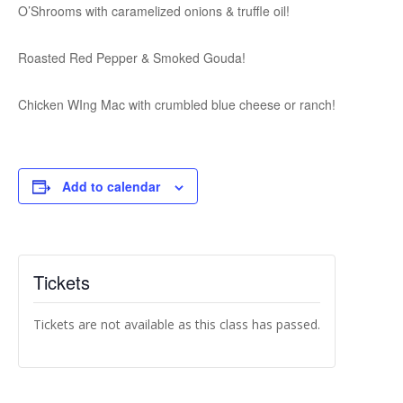
O’Shrooms with caramelized onions & truffle oil!
Roasted Red Pepper & Smoked Gouda!
Chicken WIng Mac with crumbled blue cheese or ranch!
Add to calendar
Tickets
Tickets are not available as this class has passed.