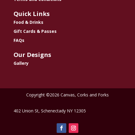
Quick Links
Food & Drinks
Gift Cards & Passes
FAQs
Our Designs
Gallery
Copyright ©2026 Canvas, Corks and Forks
402 Union St, Schenectady NY 12305