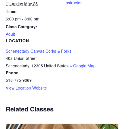
Instructor
Thursday May 28
Time:
6:00 pm - 8:00 pm
Class Category:
Adult
LOCATION
Schenectady Canvas Corks & Forks
402 Union Street
Schenectady
,
12305
United States
+ Google Map
Phone
518-775-9069
View Location Website
Related Classes