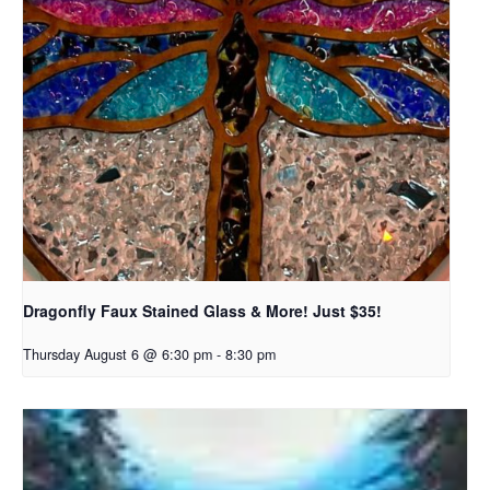
Dragonfly Faux Stained Glass & More! Just $35!
Thursday August 6 @ 6:30 pm
-
8:30 pm