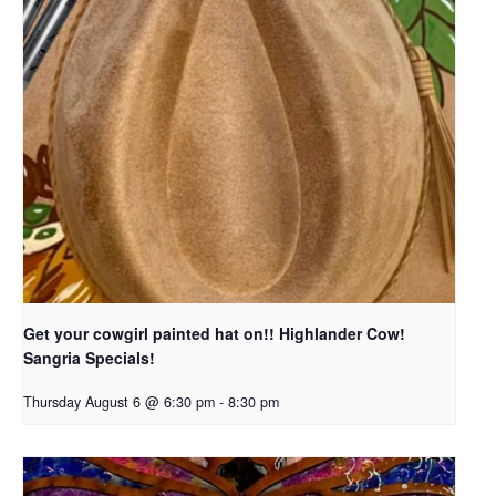
Get your cowgirl painted hat on!! Highlander Cow!
Sangria Specials!
Thursday August 6 @ 6:30 pm
-
8:30 pm