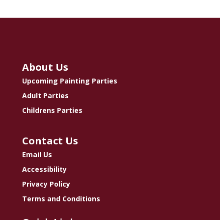
About Us
Upcoming Painting Parties
Adult Parties
Childrens Parties
Contact Us
Email Us
Accessibility
Privacy Policy
Terms and Conditions