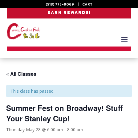
(518) 775-9069
|
CART
EARN REWARDS!
« All Classes
This class has passed.
Summer Fest on Broadway! Stuff
Your Stanley Cup!
Thursday May 28 @ 6:00 pm
-
8:00 pm