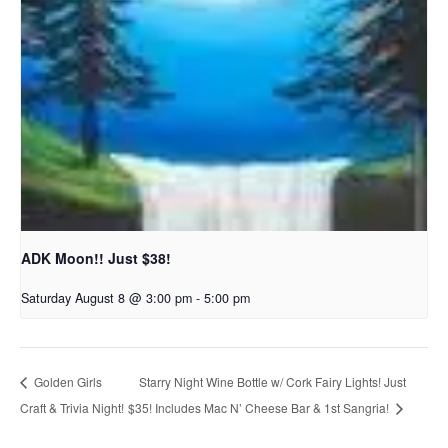
ADK Moon!! Just $38!
Saturday August 8 @ 3:00 pm
-
5:00 pm
Starry Night Wine Bottle w/ Cork Fairy Lights! Just
Golden Girls
Craft & Trivia Night!
$35! Includes Mac N’ Cheese Bar & 1st Sangria!