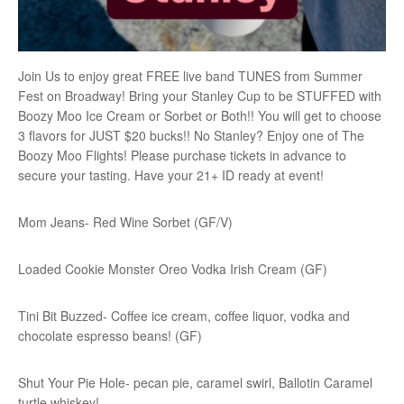
Join Us to enjoy great FREE live band TUNES from Summer
Fest on Broadway! Bring your Stanley Cup to be STUFFED with
Boozy Moo Ice Cream or Sorbet or Both!! You will get to choose
3 flavors for JUST $20 bucks!! No Stanley? Enjoy one of The
Boozy Moo Flights! Please purchase tickets in advance to
secure your tasting. Have your 21+ ID ready at event!
Mom Jeans- Red Wine Sorbet (GF/V)
Loaded Cookie Monster Oreo Vodka Irish Cream (GF)
Tini Bit Buzzed- Coffee ice cream, coffee liquor, vodka and
chocolate espresso beans! (GF)
Shut Your Pie Hole- pecan pie, caramel swirl, Ballotin Caramel
turtle whiskey!