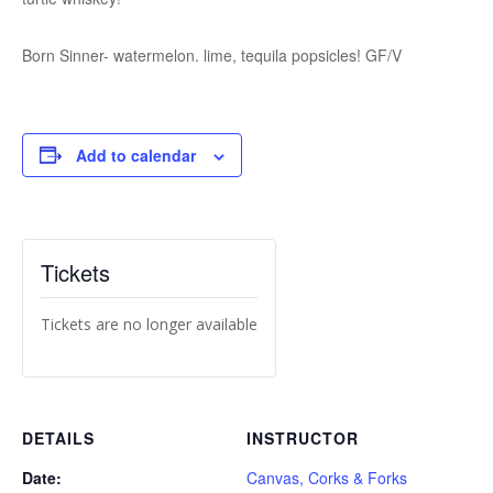
Born Sinner- watermelon. lime, tequila popsicles! GF/V
Add to calendar
Tickets
Tickets are no longer available
DETAILS
INSTRUCTOR
Date:
Canvas, Corks & Forks