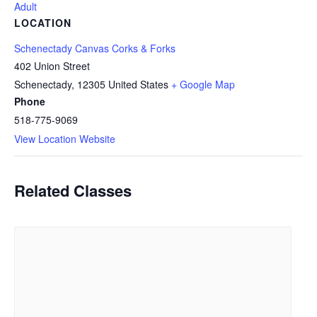
Adult
LOCATION
Schenectady Canvas Corks & Forks
402 Union Street
Schenectady
,
12305
United States
+ Google Map
Phone
518-775-9069
View Location Website
Related Classes