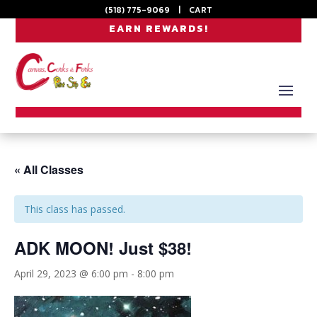
(518) 775-9069
|
CART
EARN REWARDS!
« All Classes
This class has passed.
ADK MOON! Just $38!
April 29, 2023 @ 6:00 pm
-
8:00 pm