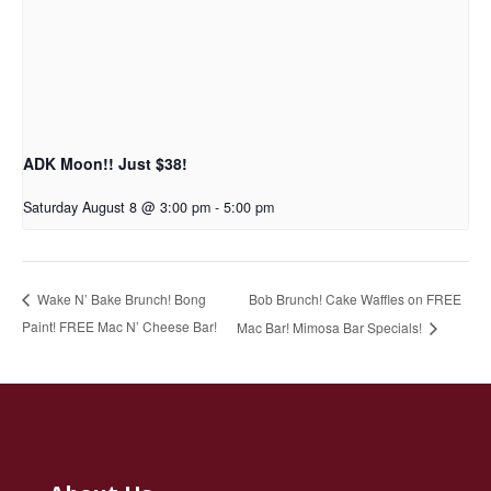
ADK Moon!! Just $38!
Saturday August 8 @ 3:00 pm
-
5:00 pm
Bob Brunch! Cake Waffles on FREE
Wake N’ Bake Brunch! Bong
Paint! FREE Mac N’ Cheese Bar!
Mac Bar! Mimosa Bar Specials!