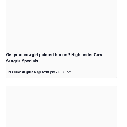
Get your cowgirl painted hat on!! Highlander Cow!
Sangria Specials!
Thursday August 6 @ 6:30 pm
-
8:30 pm