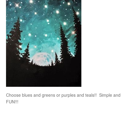
Choose blues and greens or purples and teals!! Simple and
FUN!!!