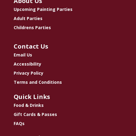
About Us
Upcoming Painting Parties
Adult Parties
Childrens Parties
Contact Us
Email Us
Accessibility
Privacy Policy
Terms and Conditions
Quick Links
Food & Drinks
Gift Cards & Passes
FAQs