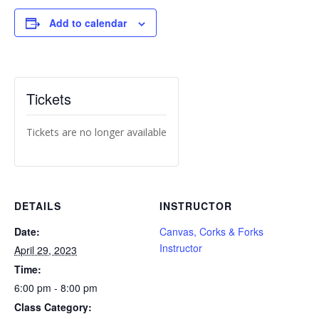
Add to calendar
Tickets
Tickets are no longer available
DETAILS
INSTRUCTOR
Date:
Canvas, Corks & Forks
Instructor
April 29, 2023
Time:
6:00 pm - 8:00 pm
Class Category: