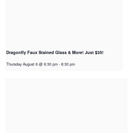
Dragonfly Faux Stained Glass & More! Just $35!
Thursday August 6 @ 6:30 pm
-
8:30 pm