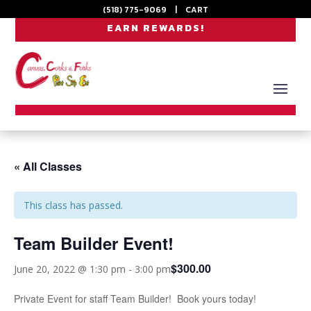
(518) 775-9069
|
CART
EARN REWARDS!
« All Classes
This class has passed.
Team Builder Event!
$300.00
June 20, 2022 @ 1:30 pm
-
3:00 pm
Private Event for staff Team Builder! Book yours today!