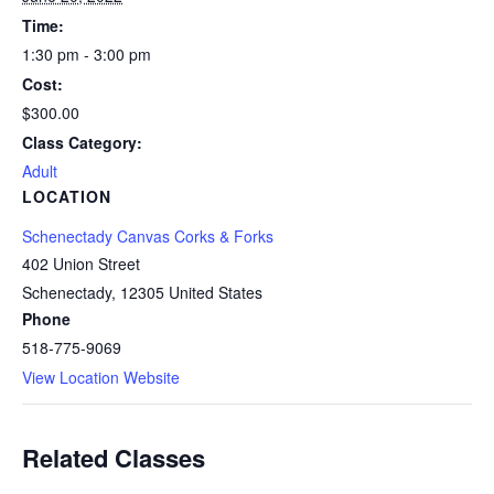
Time:
1:30 pm - 3:00 pm
Cost:
$300.00
Class Category:
Adult
LOCATION
Schenectady Canvas Corks & Forks
402 Union Street
Schenectady
,
12305
United States
Phone
518-775-9069
View Location Website
Related Classes