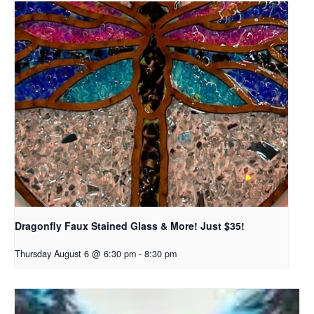
Dragonfly Faux Stained Glass & More! Just $35!
Thursday August 6 @ 6:30 pm
-
8:30 pm