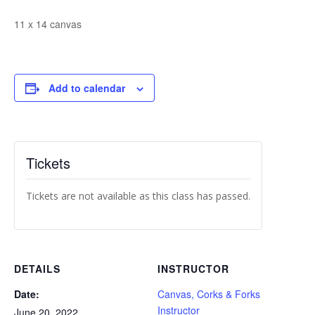
11 x 14 canvas
Add to calendar
Tickets
Tickets are not available as this class has passed.
DETAILS
INSTRUCTOR
Date:
Canvas, Corks & Forks
Instructor
June 20, 2022