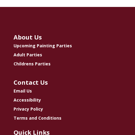
About Us
Upcoming Painting Parties
Adult Parties
Childrens Parties
Contact Us
Email Us
Accessibility
Privacy Policy
Terms and Conditions
Quick Links