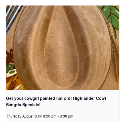
Get your cowgirl painted hat on!! Highlander Cow!
Sangria Specials!
Thursday August 6 @ 6:30 pm
-
8:30 pm