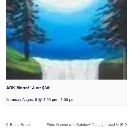
ADK Moon!! Just $38!
Saturday August 8 @ 3:00 pm
-
5:00 pm
Bridal Event!
Pride Gnome with Rainbow Tea Light! Just $40!