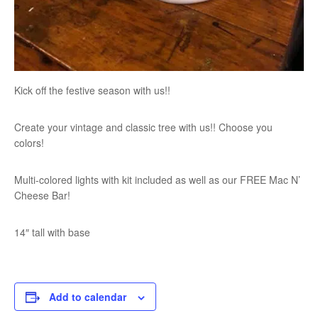
Kick off the festive season with us!!
Create your vintage and classic tree with us!! Choose you
colors!
Multi-colored lights with kit included as well as our FREE Mac N’
Cheese Bar!
14″ tall with base
Add to calendar