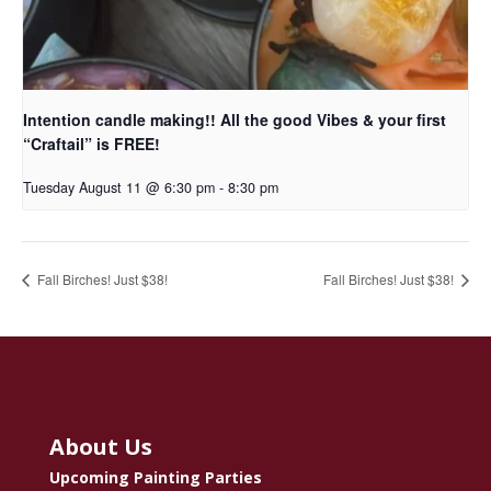
Intention candle making!! All the good Vibes & your first
“Craftail” is FREE!
Tuesday August 11 @ 6:30 pm
-
8:30 pm
Fall Birches! Just $38!
Fall Birches! Just $38!
About Us
Upcoming Painting Parties