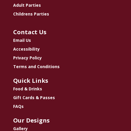
Adult Parties
Childrens Parties
Contact Us
Email Us
Accessibility
Privacy Policy
Terms and Conditions
Quick Links
Food & Drinks
Gift Cards & Passes
FAQs
Our Designs
Gallery