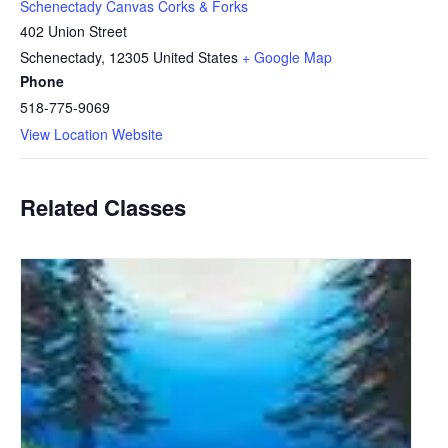
Schenectady Canvas Corks & Forks
402 Union Street
Schenectady
,
12305
United States
+ Google Map
Phone
518-775-9069
View Location Website
Related Classes