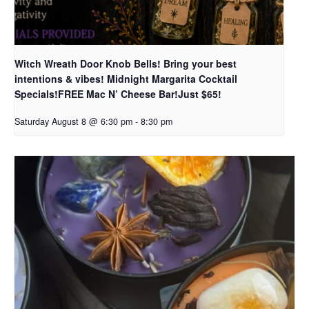
Witch Wreath Door Knob Bells! Bring your best
intentions & vibes! Midnight Margarita Cocktail
Specials!FREE Mac N’ Cheese Bar!Just $65!
Saturday August 8 @ 6:30 pm
-
8:30 pm