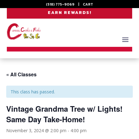
(518) 775-9069
|
CART
EARN REWARDS!
« All Classes
This class has passed.
Vintage Grandma Tree w/ Lights!
Same Day Take-Home!
November 3, 2024 @ 2:00 pm
-
4:00 pm