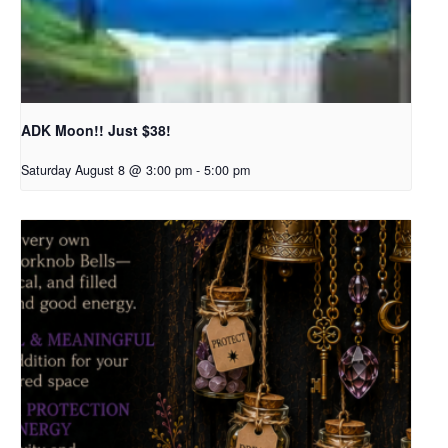
ADK Moon!! Just $38!
Saturday August 8 @ 3:00 pm
-
5:00 pm