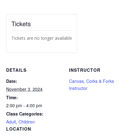
Tickets
Tickets are no longer available
DETAILS
INSTRUCTOR
Date:
Canvas, Corks & Forks
Instructor
November 3, 2024
Time:
2:00 pm - 4:00 pm
Class Categories:
Adult
,
Children
LOCATION