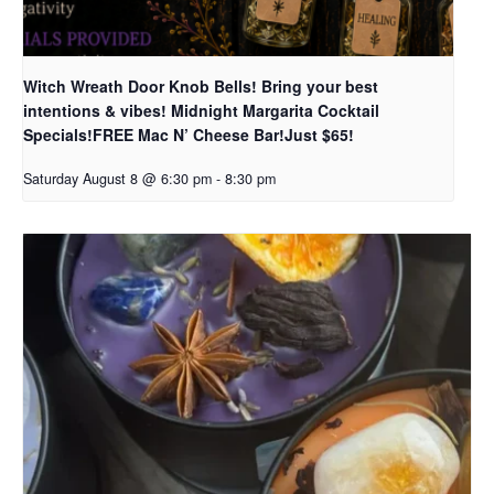
Witch Wreath Door Knob Bells! Bring your best
intentions & vibes! Midnight Margarita Cocktail
Specials!FREE Mac N’ Cheese Bar!Just $65!
Saturday August 8 @ 6:30 pm
-
8:30 pm