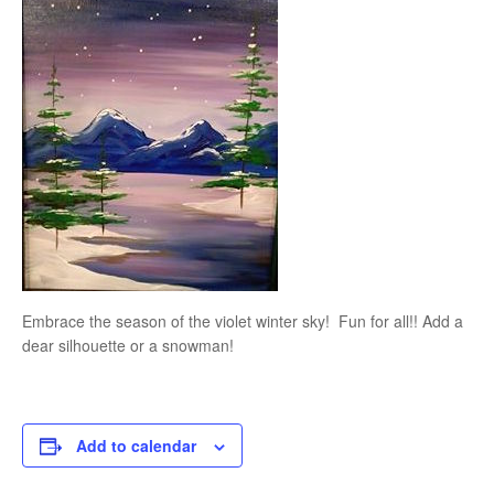
Embrace the season of the violet winter sky! Fun for all!! Add a
dear silhouette or a snowman!
Add to calendar