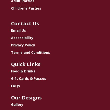
Adult Parties
Childrens Parties
Contact Us
Email Us
Accessibility
Privacy Policy
Terms and Conditions
Quick Links
Food & Drinks
Gift Cards & Passes
FAQs
Our Designs
Gallery