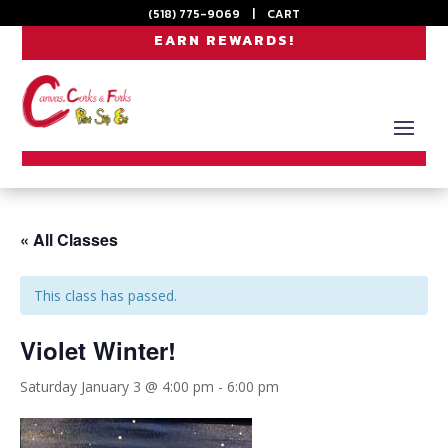
(518) 775-9069
|
CART
EARN REWARDS!
« All Classes
This class has passed.
Violet Winter!
Saturday January 3 @ 4:00 pm
-
6:00 pm