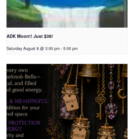
ADK Moon!! Just $38!
Saturday August 8 @ 3:00 pm
-
5:00 pm