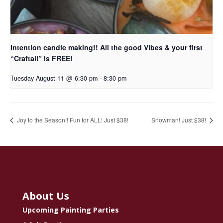
Intention candle making!! All the good Vibes & your first
“Craftail” is FREE!
Tuesday August 11 @ 6:30 pm
-
8:30 pm
Joy to the Season!! Fun for ALL! Just $38!
Snowman! Just $38!
About Us
Upcoming Painting Parties