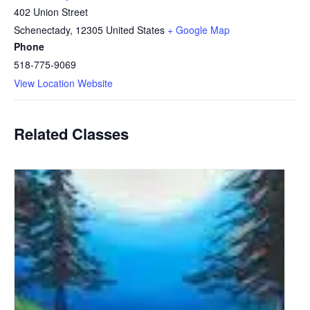
402 Union Street
Schenectady
,
12305
United States
+ Google Map
Phone
518-775-9069
View Location Website
Related Classes