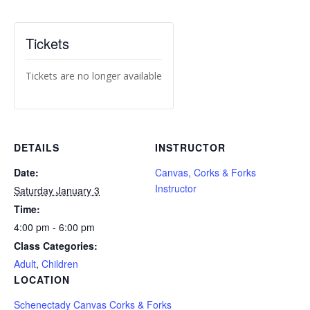
Tickets
Tickets are no longer available
DETAILS
INSTRUCTOR
Date:
Canvas, Corks & Forks
Instructor
Saturday January 3
Time:
4:00 pm - 6:00 pm
Class Categories:
Adult
,
Children
LOCATION
Schenectady Canvas Corks & Forks