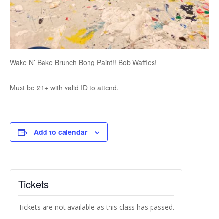
Wake N’ Bake Brunch Bong Paint!! Bob Waffles!
Must be 21+ with valid ID to attend.
Add to calendar
Tickets
Tickets are not available as this class has passed.