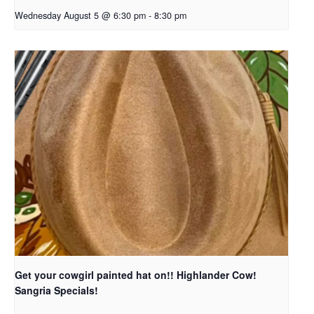
Wednesday August 5 @ 6:30 pm
-
8:30 pm
Get your cowgirl painted hat on!! Highlander Cow!
Sangria Specials!