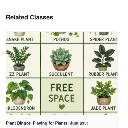
Related Classes
Plant Bingo!! Playing for Plants! Just $35!