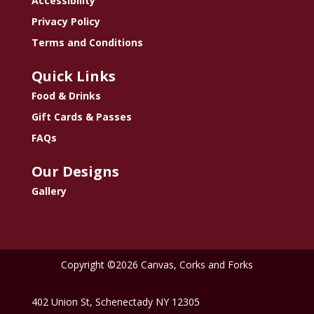
Accessibility
Privacy Policy
Terms and Conditions
Quick Links
Food & Drinks
Gift Cards & Passes
FAQs
Our Designs
Gallery
Copyright ©2026 Canvas, Corks and Forks
402 Union St, Schenectady NY 12305