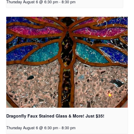
Thursday August 6 @ 6:30 pm
-
8:30 pm
Dragonfly Faux Stained Glass & More! Just $35!
Thursday August 6 @ 6:30 pm
-
8:30 pm