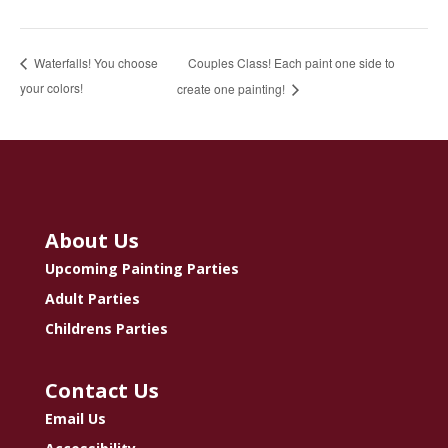
Couples Class! Each paint one side to
Waterfalls! You choose
your colors!
create one painting!
About Us
Upcoming Painting Parties
Adult Parties
Childrens Parties
Contact Us
Email Us