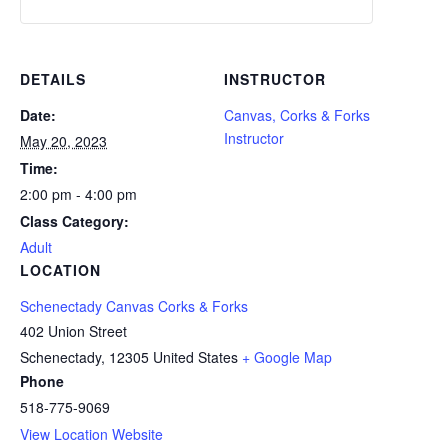
DETAILS
INSTRUCTOR
Date:
Canvas, Corks & Forks
Instructor
May 20, 2023
Time:
2:00 pm - 4:00 pm
Class Category:
Adult
LOCATION
Schenectady Canvas Corks & Forks
402 Union Street
Schenectady
,
12305
United States
+ Google Map
Phone
518-775-9069
View Location Website