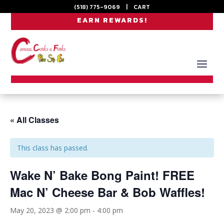
(518) 775-9069
|
CART
EARN REWARDS!
« All Classes
This class has passed.
Wake N’ Bake Bong Paint! FREE
Mac N’ Cheese Bar & Bob Waffles!
May 20, 2023 @ 2:00 pm
-
4:00 pm