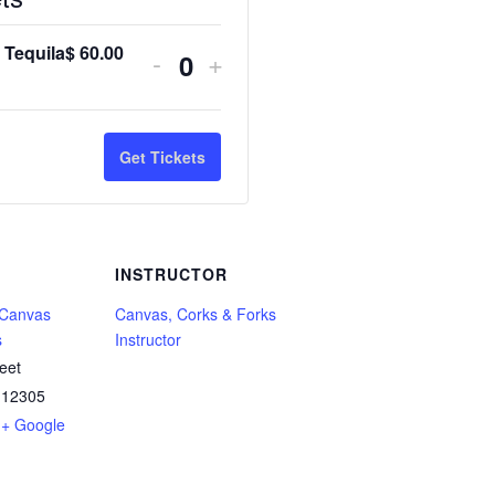
 Tequila
$
60.00
Decrease
Increase
-
+
Q
ticket
ticket
u
quantity
quantity
a
Get Tickets
for
for
n
Tarot
Tarot
t
&
&
i
INSTRUCTOR
Tequila
Tequila
t
 Canvas
Canvas, Corks & Forks
y
s
Instructor
eet
12305
+ Google