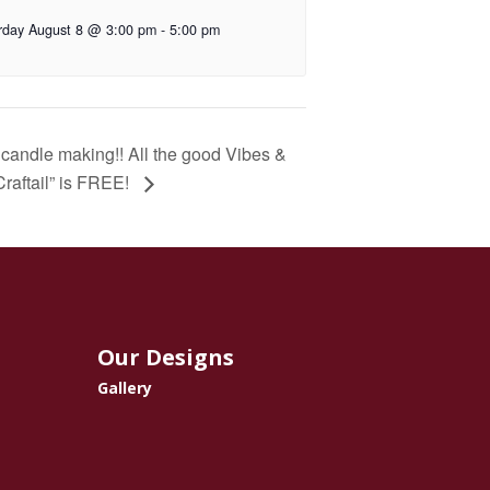
rday August 8 @ 3:00 pm
-
5:00 pm
n candle making!! All the good Vibes &
“Craftail” is FREE!
Our Designs
Gallery