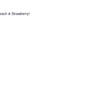
Peach & Strawberry!