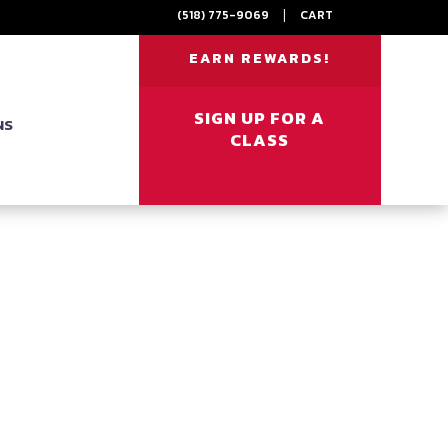
(518) 775-9069
|
CART
EARN REWARDS!
SIGN UP FOR A
NS
CLASS