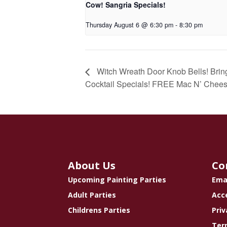
Cow! Sangria Specials!
Thursday August 6 @ 6:30 pm
-
8:30 pm
Witch Wreath Door Knob Bells! Bring 
Cocktail Specials! FREE Mac N’ Chees
About Us
Co
Upcoming Painting Parties
Ema
Adult Parties
Acce
Childrens Parties
Priv
Ter