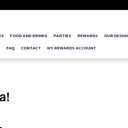
ES
FOOD AND DRINKS
PARTIES
REWARDS
OUR DESIG
P
FAQ
CONTACT
MY REWARDS ACCOUNT
a!