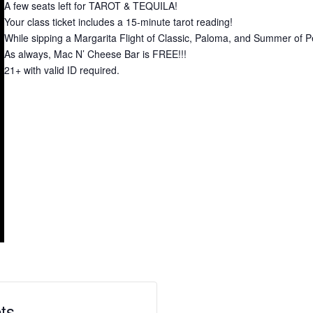
A few seats left for TAROT & TEQUILA!
Your class ticket includes a 15-minute tarot reading!
While sipping a Margarita Flight of Classic, Paloma, and Summer of 
As always, Mac N’ Cheese Bar is FREE!!!
21+ with valid ID required.
ts