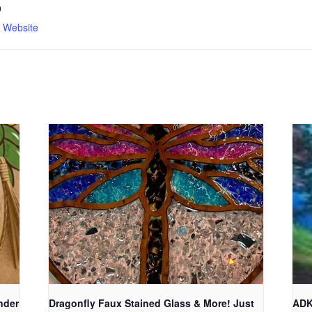
9
n Website
nder
Dragonfly Faux Stained Glass & More! Just
ADK