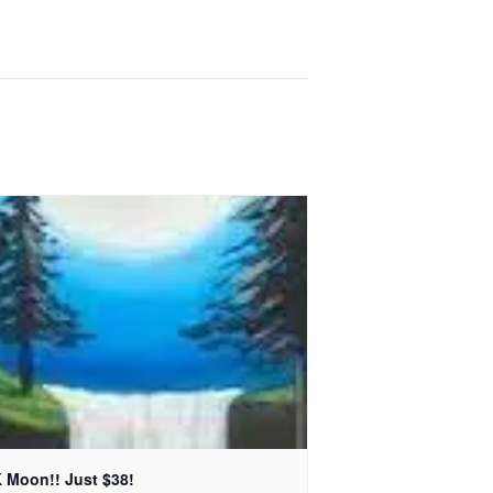
 Moon!! Just $38!