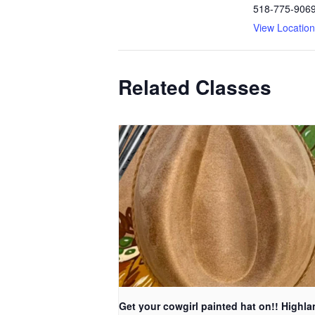
518-775-906
View Locatio
Related Classes
Get your cowgirl painted hat on!! Highla