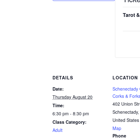
Tarot &
DETAILS
LOCATION
Date:
Schenectady
Corks & Fork
Thursday August 20
402 Union Str
Time:
Schenectady
,
6:30 pm - 8:30 pm
United States
Class Category:
Map
Adult
Phone