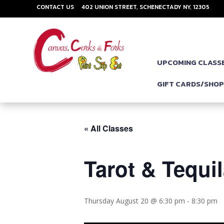
CONTACT US
402 UNION STREET, SCHENECTADY NY, 12305
UPCOMING CLASS
GIFT CARDS/SHO
« All Classes
Tarot & Tequil
Thursday August 20 @ 6:30 pm
-
8:30 pm