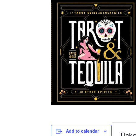
Add to calendar
Ticke