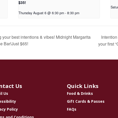
$35!
Satu
Thursday August 6 @ 6:30 pm
-
8:30 pm
Intentio
your best intentions & vibes! Midnight Margarita
e Bar!Just $65!
your first 
ntact Us
Quick Links
il Us
Food & Drinks
ssibility
Gift Cards & Passes
acy Policy
FAQs
ms and Conditions